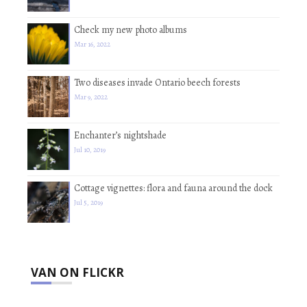
Check my new photo albums
Mar 16, 2022
Two diseases invade Ontario beech forests
Mar 9, 2022
Enchanter’s nightshade
Jul 10, 2019
Cottage vignettes: flora and fauna around the dock
Jul 5, 2019
VAN ON FLICKR