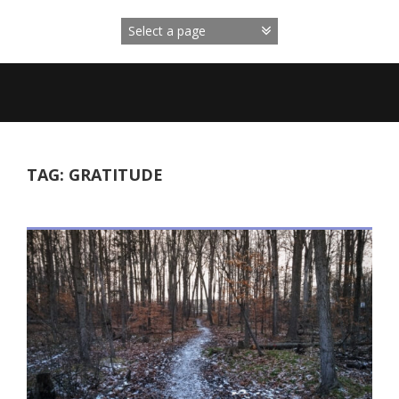
Skip
to
content
TAG:
GRATITUDE