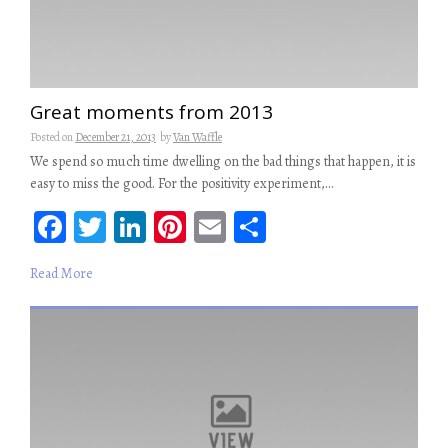
Great moments from 2013
Posted on
December 21, 2013
by
Van Waffle
We spend so much time dwelling on the bad things that happen, it is
easy to miss the good. For the positivity experiment,…
Fa
T
Li
Pi
E
S
ce
wi
n
nt
m
ha
Read More
b
tt
ke
er
ail
re
oo
er
dI
es
k
n
t