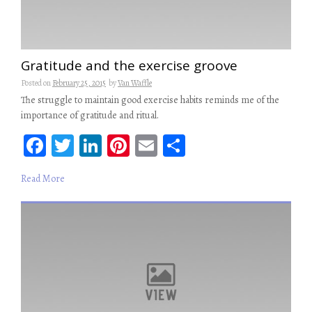
Gratitude and the exercise groove
Posted on
February 25, 2015
by
Van Waffle
The struggle to maintain good exercise habits reminds me of the
importance of gratitude and ritual.
Fa
T
Li
Pi
E
S
ce
wi
n
nt
m
ha
Read More
b
tt
ke
er
ail
re
oo
er
dI
es
k
n
t