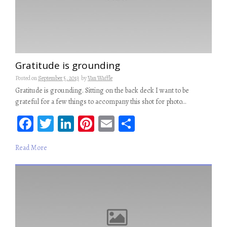
Gratitude is grounding
Posted on
September 5, 2013
by
Van Waffle
Gratitude is grounding. Sitting on the back deck I want to be
grateful for a few things to accompany this shot for photo…
Fa
T
Li
Pi
E
S
ce
wi
n
nt
m
ha
Read More
b
tt
ke
er
ail
re
oo
er
dI
es
k
n
t