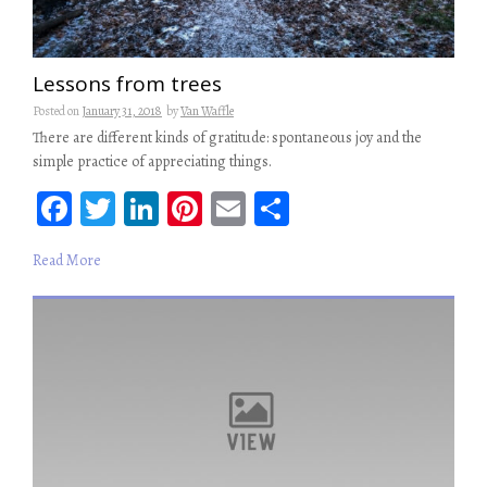
Lessons from trees
Posted on
January 31, 2018
by
Van Waffle
There are different kinds of gratitude: spontaneous joy and the
simple practice of appreciating things.
Fa
T
Li
Pi
E
S
ce
wi
n
nt
m
ha
Read More
b
tt
ke
er
ail
re
oo
er
dI
es
k
n
t