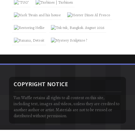
COPYRIGHT NOTICE
Van Waffle retains all rights to all content on this site,
including text, images and videos, unless they are credited to
another author or artist. Materials are not to be reused or
distributed without permission.