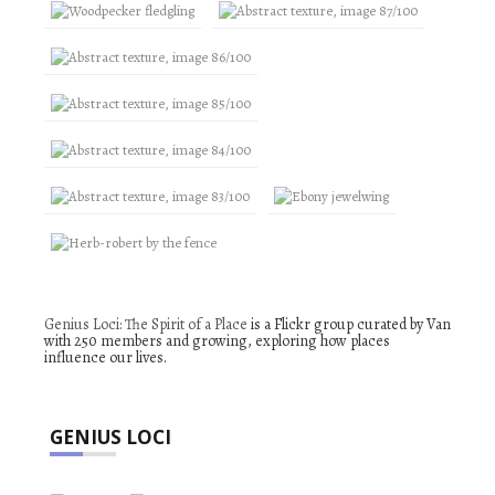
Genius Loci: The Spirit of a Place
is a Flickr group curated by Van
with 250 members and growing, exploring how places
influence our lives.
GENIUS LOCI