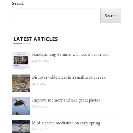
Search
Search
LATEST ARTICLES
Handspinning Seminar will nourish your soul
May 24, 2022
Discover wilderness in a small urban creek
Apr 6, 2022
Improve memory and take great photos
Mar 30, 2022
Mud: a poetic meditation on early spring
Mar 23, 2022