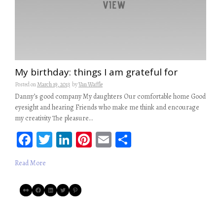
My birthday: things I am grateful for
Posted on
March 19, 2013
by
Van Waffle
Danny’s good company My daughters Our comfortable home Good
eyesight and hearing Friends who make me think and encourage
my creativity The pleasure…
Fa
T
Li
Pi
E
S
ce
wi
n
nt
m
ha
Read More
b
tt
ke
er
ail
re
oo
er
dI
es
Flickr
Facebook
LinkedIn
Twitter
Pinterest
k
n
t