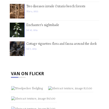
Two diseases invade Ontario beech forests
Mar 9, 2022
Enchanter’s nightshade
Jul 10, 2019
Cottage vignettes: flora and fauna around the dock
Jul 5, 2019
VAN ON FLICKR