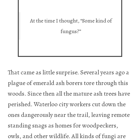
At the time I thought, “Some kind of
fungus?”
That came as little surprise. Several years ago a
plague of emerald ash borers tore through this
woods. Since then all the mature ash trees have
perished. Waterloo city workers cut down the
ones dangerously near the trail, leaving remote
standing snags as homes for woodpeckers,
owls, and other wildlife. All kinds of fungi are