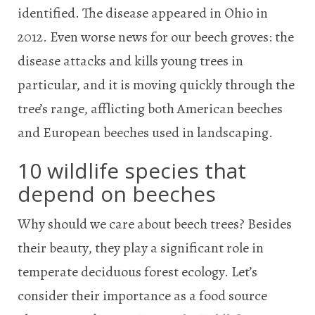
identified. The disease appeared in Ohio in
2012. Even worse news for our beech groves: the
disease attacks and kills young trees in
particular, and it is moving quickly through the
tree’s range, afflicting both American beeches
and European beeches used in landscaping.
10 wildlife species that
depend on beeches
Why should we care about beech trees? Besides
their beauty, they play a significant role in
temperate deciduous forest ecology. Let’s
consider their importance as a food source