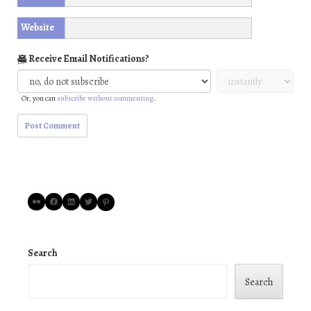
Website
Receive Email Notifications?
Or, you can
subscribe without commenting
.
Flickr
Facebook
LinkedIn
Twitter
Pinterest
Search
Search