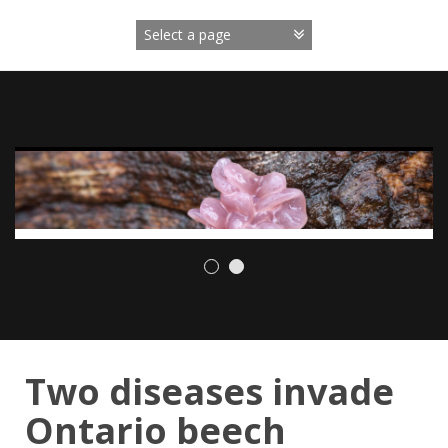
Skip
to
content
Two diseases invade
Ontario beech