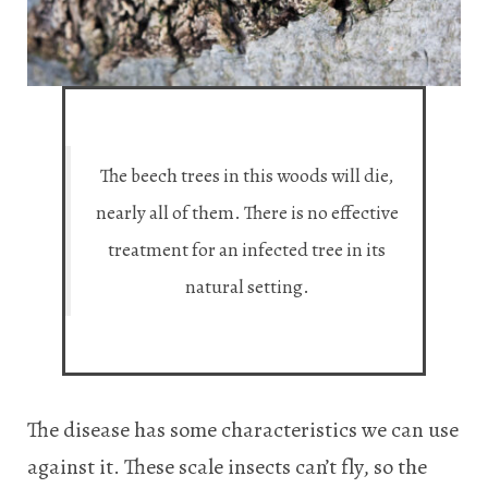
The beech trees in this woods will die,
nearly all of them. There is no effective
treatment for an infected tree in its
natural setting.
The disease has some characteristics we can use
against it. These scale insects can’t fly, so the