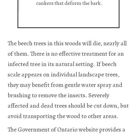
cankers that deform the bark.
The beech trees in this woods will die, nearly all
of them. There is no effective treatment for an
infected tree in its natural setting. If beech
scale appears on individual landscape trees,
they may benefit from gentle water spray and
brushing to remove the insects. Severely
affected and dead trees should be cut down, but
avoid transporting the wood to other areas.
The Government of Ontario website provides a