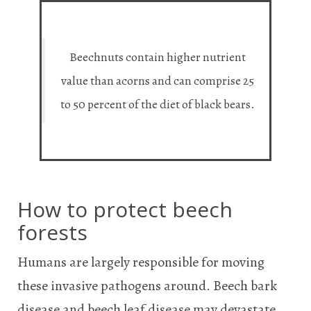
Beechnuts contain higher nutrient
value than acorns and can comprise 25
to 50 percent of the diet of black bears.
How to protect beech
forests
Humans are largely responsible for moving
these invasive pathogens around. Beech bark
disease and beech leaf disease may devastate