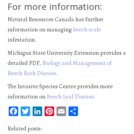
For more information:
Natural Resources Canada has further
information on managing
beech scale
infestation.
Michigan State University Extension provides a
detailed PDF,
Biology and Management of
Beech Bark Disease
.
The Invasive Species Centre provides more
information on
Beech Leaf Disease
.
Fa
T
Li
Pi
E
S
ce
wi
n
nt
m
ha
b
tt
ke
er
ail
re
Related posts: