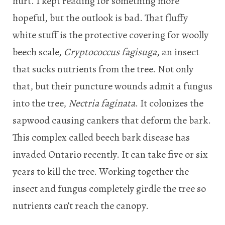
hurt. I kept reading for something more
hopeful, but the outlook is bad. That fluffy
white stuff is the protective covering for woolly
beech scale,
Cryptococcus fagisuga
, an insect
that sucks nutrients from the tree. Not only
that, but their puncture wounds admit a fungus
into the tree,
Nectria faginata
. It colonizes the
sapwood causing cankers that deform the bark.
This complex called beech bark disease has
invaded Ontario recently. It can take five or six
years to kill the tree. Working together the
insect and fungus completely girdle the tree so
nutrients can’t reach the canopy.