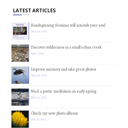
LATEST ARTICLES
Handspinning Seminar will nourish your soul
May 24, 2022
Discover wilderness in a small urban creek
Apr 6, 2022
Improve memory and take great photos
Mar 30, 2022
Mud: a poetic meditation on early spring
Mar 23, 2022
Check my new photo albums
Mar 16, 2022