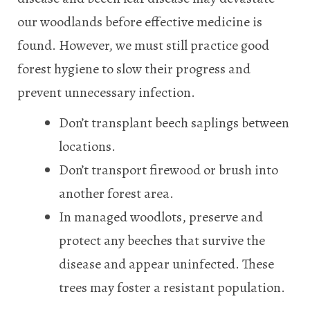
our woodlands before effective medicine is
found. However, we must still practice good
forest hygiene to slow their progress and
prevent unnecessary infection.
Don’t transplant beech saplings between
locations.
Don’t transport firewood or brush into
another forest area.
In managed woodlots, preserve and
protect any beeches that survive the
disease and appear uninfected. These
trees may foster a resistant population.