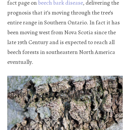
fact page on
beech bark disease
, delivering the
prognosis that it’s moving through the tree’s
entire range in Southern Ontario. In fact it has
been moving west from Nova Scotia since the
late 19th Century and is expected to reach all
beech forests in southeastern North America
eventually.