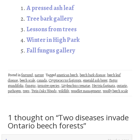
oo
er
dI
es
A pressed ash leaf
k
n
t
Tree bark gallery
Lessons from trees
Winter in High Park
Fall fungus gallery
Posted in
featured
,
nature
Tagged
american beech
,
beech bark disease
,
beech leaf
disease
,
beech scale
,
canada
,
Cryptococcus fagisuga
,
emerald ash borer
,
Fagus
grandifolia
,
fungus
,
invasive species
,
Litylenchus crenatae
,
Nectria faginata
,
ontario
,
pathogen
,
trees
,
Twin Oaks Woods
,
wildlife
,
woodlot management
,
woolly beech scale
1 thought on “
Two diseases invade
Ontario beech forests
”