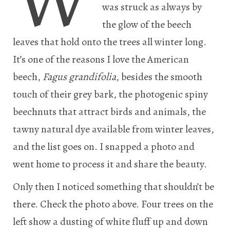
was struck as always by
the glow of the beech
leaves that hold onto the trees all winter long.
It’s one of the reasons I love the American
beech,
Fagus grandifolia
, besides the smooth
touch of their grey bark, the photogenic spiny
beechnuts that attract birds and animals, the
tawny natural dye available from winter leaves,
and the list goes on. I snapped a photo and
went home to process it and share the beauty.
Only then I noticed something that shouldn’t be
there. Check the photo above. Four trees on the
left show a dusting of white fluff up and down