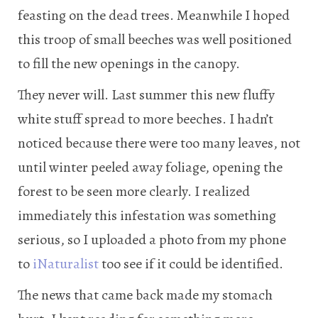
feasting on the dead trees. Meanwhile I hoped
this troop of small beeches was well positioned
to fill the new openings in the canopy.
They never will. Last summer this new fluffy
white stuff spread to more beeches. I hadn’t
noticed because there were too many leaves, not
until winter peeled away foliage, opening the
forest to be seen more clearly. I realized
immediately this infestation was something
serious, so I uploaded a photo from my phone
to
iNaturalist
too see if it could be identified.
The news that came back made my stomach