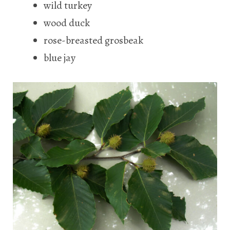
wild turkey
wood duck
rose-breasted grosbeak
blue jay