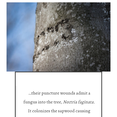
…their puncture wounds admit a
fungus into the tree,
Nectria faginata
.
It colonizes the sapwood causing