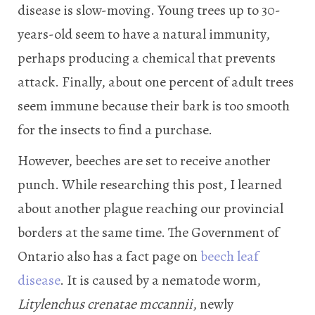
disease is slow-moving. Young trees up to 30-
years-old seem to have a natural immunity,
perhaps producing a chemical that prevents
attack. Finally, about one percent of adult trees
seem immune because their bark is too smooth
for the insects to find a purchase.
However, beeches are set to receive another
punch. While researching this post, I learned
about another plague reaching our provincial
borders at the same time. The Government of
Ontario also has a fact page on
beech leaf
disease
. It is caused by a nematode worm,
Litylenchus crenatae mccannii
, newly