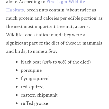
alone. According to
First Light Wildlife
Habitats
, beech nuts contain “about twice as
much protein and calories per edible portion” as
the next most important tree nut, acorns.
Wildlife food studies found they were a
significant part of the diet of these 10 mammals
and birds, to name a few:
black bear (25% to 50% of the diet!)
porcupine
flying squirrel
red squirrel
eastern chipmunk
ruffed grouse