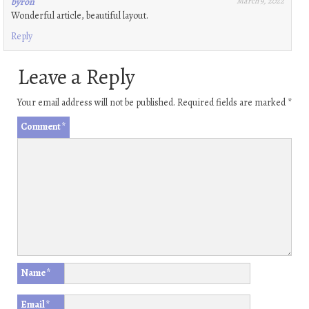
byron
March 9, 2022
Wonderful article, beautiful layout.
Reply
Leave a Reply
Your email address will not be published.
Required fields are marked
*
Comment
*
Name
*
Email
*