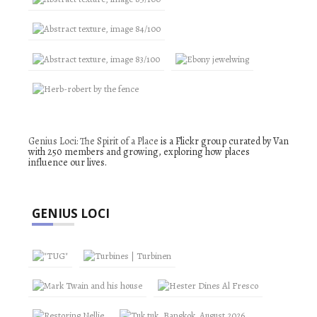
Genius Loci: The Spirit of a Place
is a Flickr group curated by Van
with 250 members and growing, exploring how places
influence our lives.
GENIUS LOCI