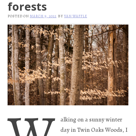
forests
POSTED ON
MARCH 9, 2022
BY
VAN WAFFLE
W
alking on a sunny winter
day in Twin Oaks Woods, I