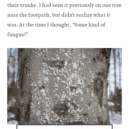
their trunks. I had seen it previously on one tree
near the footpath, but didn’t realize what it
was. At the time I thought, “Some kind of
fungus?”