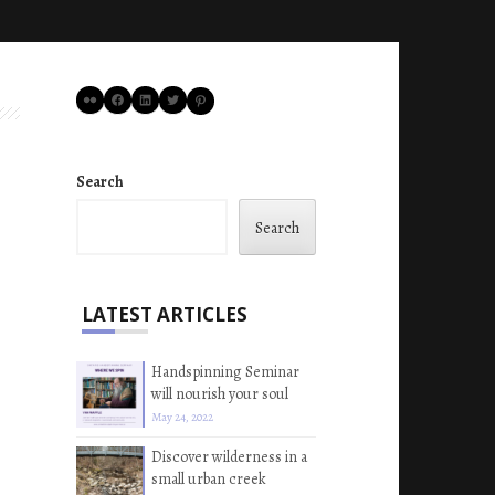
Flickr
Facebook
LinkedIn
Twitter
Pinterest
Search
Search
LATEST ARTICLES
Handspinning Seminar
will nourish your soul
May 24, 2022
Discover wilderness in a
small urban creek