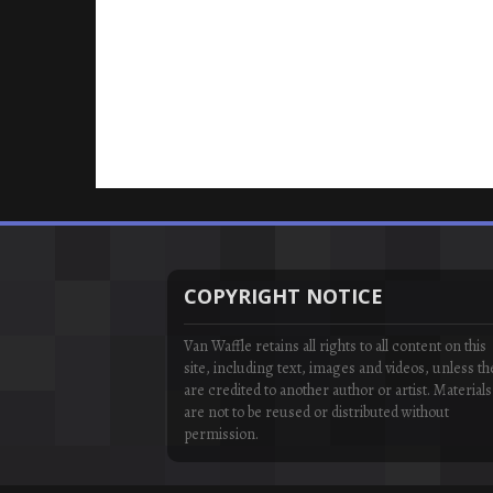
COPYRIGHT NOTICE
Van Waffle retains all rights to all content on this
site, including text, images and videos, unless th
are credited to another author or artist. Materials
are not to be reused or distributed without
permission.