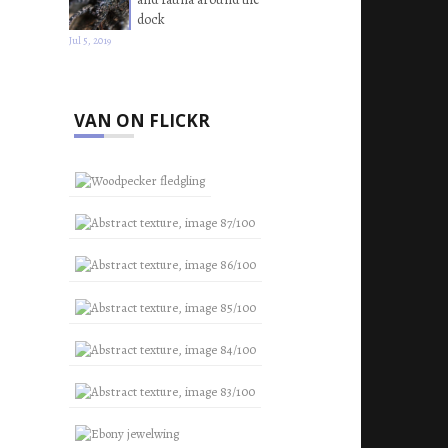
dock
Jul 5, 2019
VAN ON FLICKR