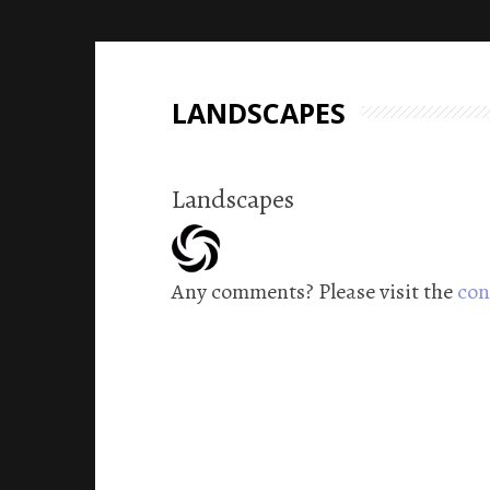
LANDSCAPES
Landscapes
Any comments? Please visit the
con