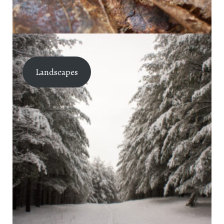
Landscapes