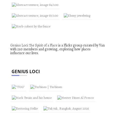
Genius Loci: The Spirit of a Place
is a Flickr group curated by Van
with 250 members and growing, exploring how places
influence our lives.
GENIUS LOCI