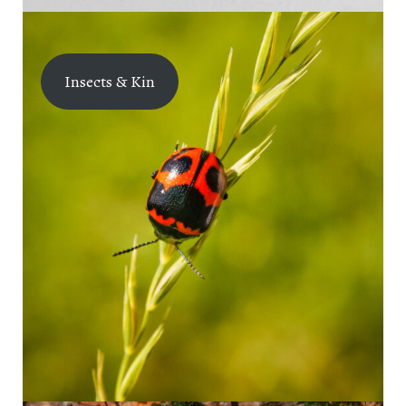
Insects & Kin