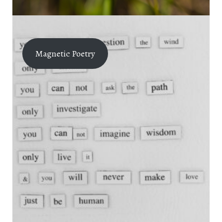
Magnetic Poetry