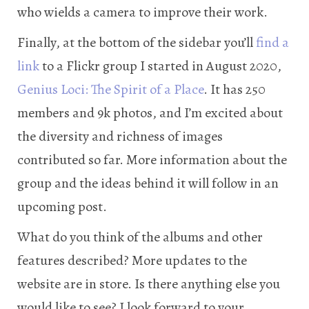
who wields a camera to improve their work.
Finally, at the bottom of the sidebar you’ll
find a
link
to a Flickr group I started in August 2020,
Genius Loci: The Spirit of a Place
. It has 250
members and 9k photos, and I’m excited about
the diversity and richness of images
contributed so far. More information about the
group and the ideas behind it will follow in an
upcoming post.
What do you think of the albums and other
features described? More updates to the
website are in store. Is there anything else you
would like to see? I look forward to your