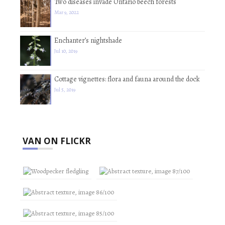
Two diseases invade Ontario beech forests
Mar 9, 2022
Enchanter’s nightshade
Jul 10, 2019
Cottage vignettes: flora and fauna around the dock
Jul 5, 2019
VAN ON FLICKR