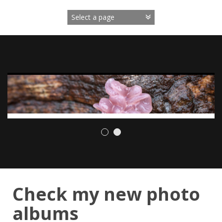
Skip
to
content
Check my new photo
albums