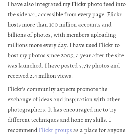
I have also integrated my Flickr photo feed into
the sidebar, accessible from every page. Flickr
hosts more than 100 million accounts and
billions of photos, with members uploading
millions more every day. I have used Flickr to
host my photos since 2005, a year after the site
was launched. I have posted 5,737 photos and
received 2.4 million views.
Flickr’s community aspects promote the
exchange of ideas and inspiration with other
photographers. It has encouraged me to try
different techniques and hone my skills. I
recommend
Flickr groups
as a place for anyone