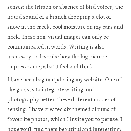
senses: the frisson or absence of bird voices, the
liquid sound of a branch dropping a clot of
snow in the creek, cool moisture on my ears and
neck. These non-visual images can only be
communicated in words. Writing is also
necessary to describe how the big picture
impresses me; what I feel and think.
I have been begun updating my website. One of
the goals is to integrate writing and
photography better, these different modes of
sensing. I have created six themed albums of
favourite photos, which I invite you to peruse. I
hope you’ll find them beautiful and interesting: