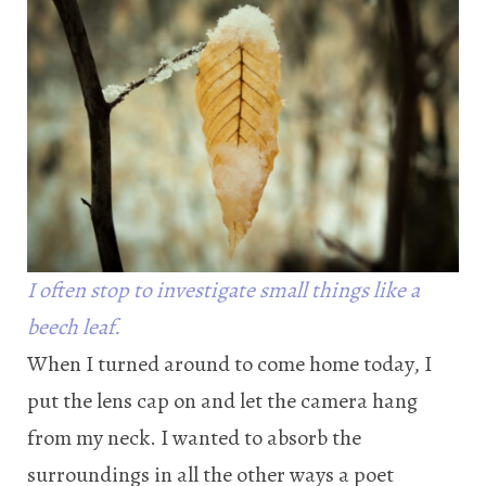
I often stop to investigate small things like a
beech leaf.
When I turned around to come home today, I
put the lens cap on and let the camera hang
from my neck. I wanted to absorb the
surroundings in all the other ways a poet