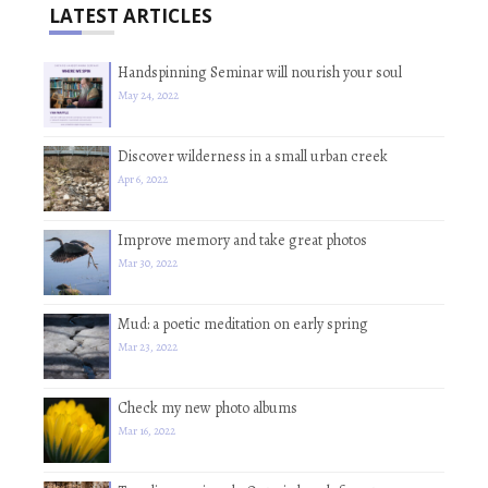
LATEST ARTICLES
Handspinning Seminar will nourish your soul
May 24, 2022
Discover wilderness in a small urban creek
Apr 6, 2022
Improve memory and take great photos
Mar 30, 2022
Mud: a poetic meditation on early spring
Mar 23, 2022
Check my new photo albums
Mar 16, 2022