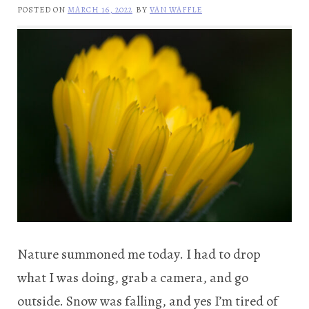
POSTED ON
MARCH 16, 2022
BY
VAN WAFFLE
Nature summoned me today. I had to drop
what I was doing, grab a camera, and go
outside. Snow was falling, and yes I’m tired of