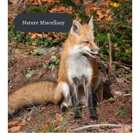
Nature Miscellany