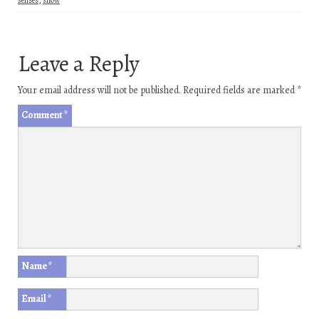
Leave a Reply
Your email address will not be published.
Required fields are marked
*
Comment
*
Name
*
Email
*