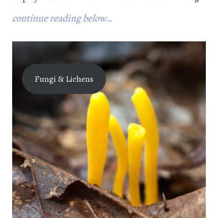
continue reading below…
Fungi & Lichens