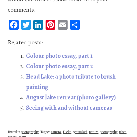
comments.
Fa
T
Li
Pi
E
S
ce
wi
n
nt
m
ha
b
tt
ke
er
ail
re
Related posts:
oo
er
dI
es
Colour photo essay, part 1
k
n
t
Colour photo essay, part 2
Head Lake: a photo tribute to brush
painting
August lake retreat (photo gallery)
Seeing with and without cameras
Posted in
photography
Tagged
camera
,
Flickr
,
genius loci
,
nature
,
photography
,
place
,
senses
,
snow