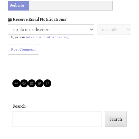
Website
Receive Email Notifications?
Or, you can
subscribe without commenting
.
Flickr
Facebook
LinkedIn
Twitter
Pinterest
Search
Search