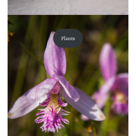
Plants