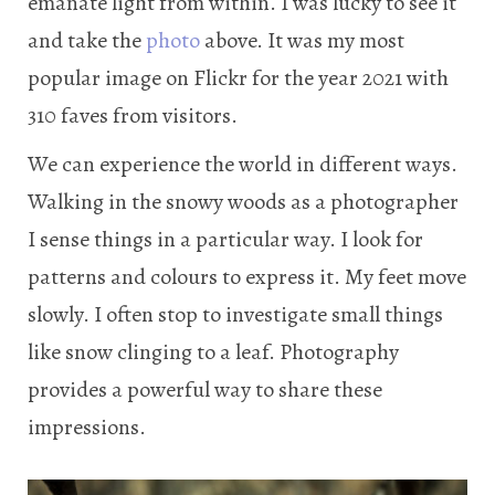
emanate light from within. I was lucky to see it
and take the
photo
above. It was my most
popular image on Flickr for the year 2021 with
310 faves from visitors.
We can experience the world in different ways.
Walking in the snowy woods as a photographer
I sense things in a particular way. I look for
patterns and colours to express it. My feet move
slowly. I often stop to investigate small things
like snow clinging to a leaf. Photography
provides a powerful way to share these
impressions.