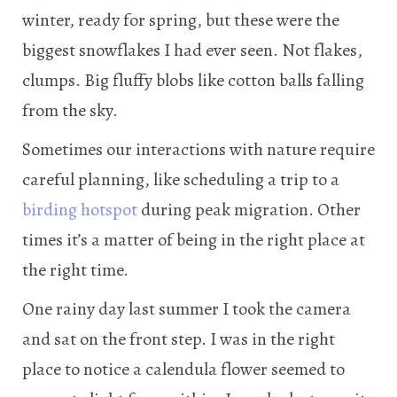
winter, ready for spring, but these were the
biggest snowflakes I had ever seen. Not flakes,
clumps. Big fluffy blobs like cotton balls falling
from the sky.
Sometimes our interactions with nature require
careful planning, like scheduling a trip to a
birding hotspot
during peak migration. Other
times it’s a matter of being in the right place at
the right time.
One rainy day last summer I took the camera
and sat on the front step. I was in the right
place to notice a calendula flower seemed to