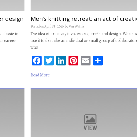
er design
Men’s knitting retreat: an act of creati
Posted on
April 18, 2016
by
Van Waffle
a classic in
The idea of creativity invokes arts, crafts and design. We usua
for career
use it to describe an individual or small group of collaborator
who…
Fa
T
Li
Pi
E
S
ce
wi
n
nt
m
ha
Read More
b
tt
ke
er
ail
re
oo
er
dI
es
k
n
t