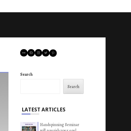
Flickr
Facebook
LinkedIn
Twitter
Pinterest
Search
Search
LATEST ARTICLES
Handspinning Seminar
will nourish your soul