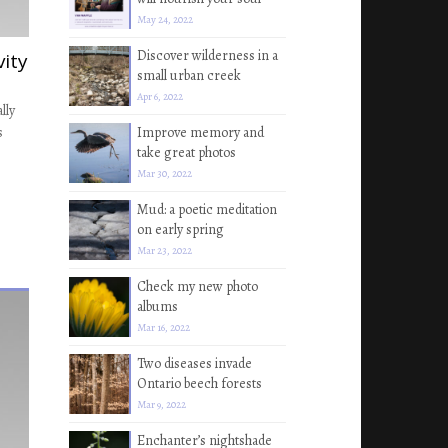
May 24, 2022
Discover wilderness in a
vity
small urban creek
Apr 6, 2022
lly
s
Improve memory and
take great photos
Mar 30, 2022
Mud: a poetic meditation
on early spring
Mar 23, 2022
Check my new photo
albums
Mar 16, 2022
Two diseases invade
Ontario beech forests
Mar 9, 2022
Enchanter’s nightshade