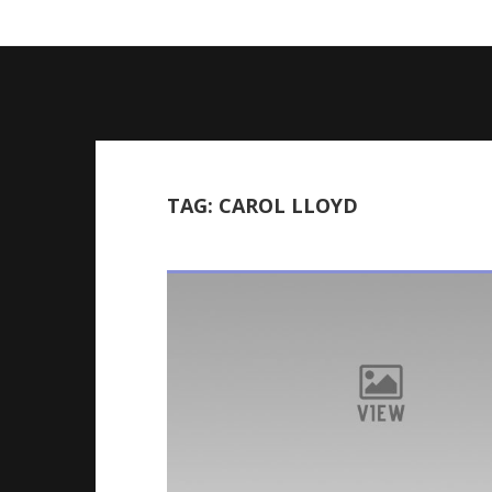
Skip
to
content
TAG:
CAROL LLOYD