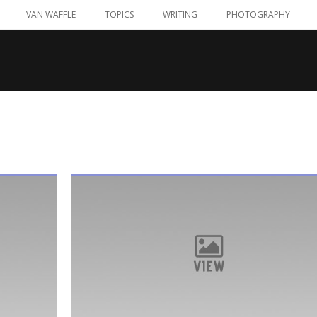
VAN WAFFLE
TOPICS
WRITING
PHOTOGRAPHY