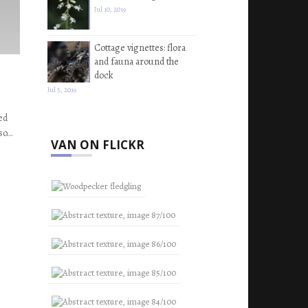
Jul 10, 2019
Cottage vignettes: flora
and fauna around the
dock
Jul 5, 2019
ed
 so…
VAN ON FLICKR