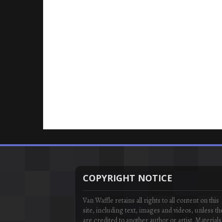
COPYRIGHT NOTICE
Van Waffle retains all rights to all content on this
site, including text, images and videos, unless th
are credited to another author or artist. Materials