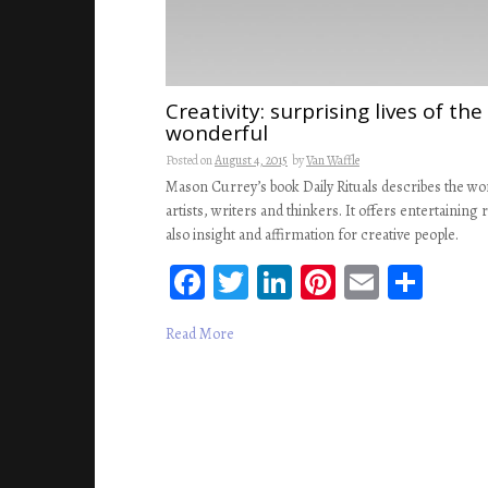
Creativity: surprising lives of th
wonderful
Posted on
August 4, 2015
by
Van Waffle
Mason Currey’s book Daily Rituals describes the wor
artists, writers and thinkers. It offers entertaining 
also insight and affirmation for creative people.
Fa
T
Li
Pi
E
S
ce
wi
n
nt
m
ha
Read More
b
tt
ke
er
ail
re
oo
er
dI
es
k
n
t