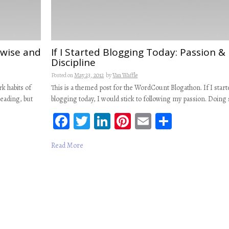
e wise and
If I Started Blogging Today: Passion &
Discipline
Posted on
May 23, 2012
by
Van Waffle
k habits of
This is a themed post for the WordCount Blogathon. If I start
reading, but
blogging today, I would stick to following my passion. Doing
Fa
T
Li
Pi
E
S
ce
wi
n
nt
m
ha
Read More
b
tt
ke
er
ail
re
oo
er
dI
es
k
n
t