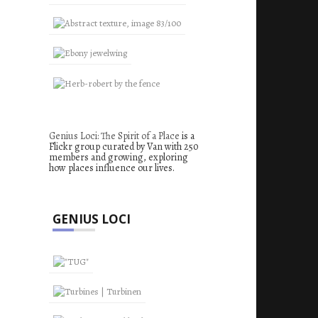
Genius Loci: The Spirit of a Place
is a
Flickr group curated by Van with 250
members and growing, exploring
how places influence our lives.
GENIUS LOCI