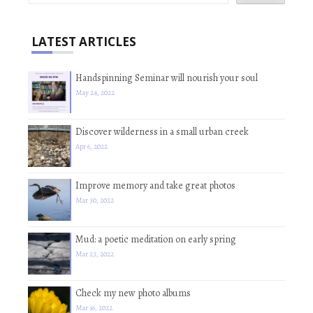
LATEST ARTICLES
Handspinning Seminar will nourish your soul
May 24, 2022
Discover wilderness in a small urban creek
Apr 6, 2022
Improve memory and take great photos
Mar 30, 2022
Mud: a poetic meditation on early spring
Mar 23, 2022
Check my new photo albums
Mar 16, 2022