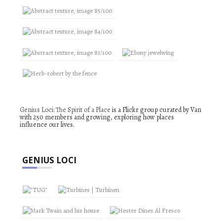
Genius Loci: The Spirit of a Place
is a Flickr group curated by Van
with 250 members and growing, exploring how places
influence our lives.
GENIUS LOCI