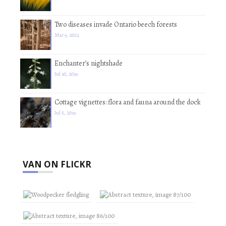
Two diseases invade Ontario beech forests
Mar 9, 2022
Enchanter’s nightshade
Jul 10, 2019
Cottage vignettes: flora and fauna around the dock
Jul 5, 2019
VAN ON FLICKR