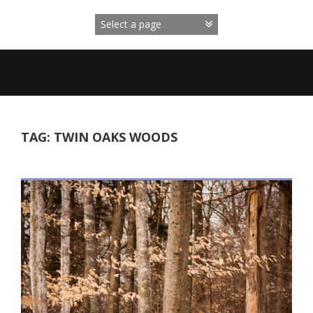
Skip
to
content
TAG:
TWIN OAKS WOODS