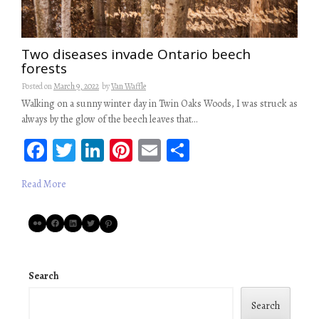
Two diseases invade Ontario beech
forests
Posted on
March 9, 2022
by
Van Waffle
Walking on a sunny winter day in Twin Oaks Woods, I was struck as
always by the glow of the beech leaves that…
Fa
T
Li
Pi
E
S
ce
wi
n
nt
m
ha
Read More
b
tt
ke
er
ail
re
oo
er
dI
es
Flickr
Facebook
LinkedIn
Twitter
Pinterest
k
n
t
Search
Search