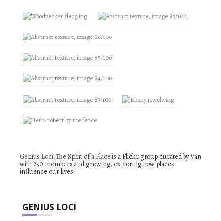
Genius Loci: The Spirit of a Place
is a Flickr group curated by Van
with 250 members and growing, exploring how places
influence our lives.
GENIUS LOCI