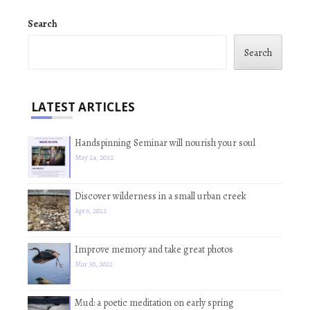
Search
Search
LATEST ARTICLES
Handspinning Seminar will nourish your soul
May 24, 2022
Discover wilderness in a small urban creek
Apr 6, 2022
Improve memory and take great photos
Mar 30, 2022
Mud: a poetic meditation on early spring