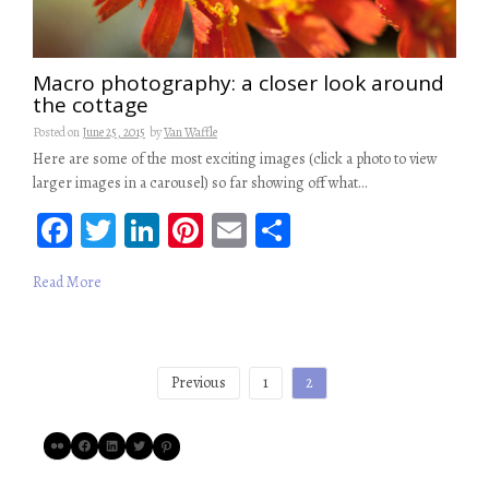
Macro photography: a closer look around
the cottage
Posted on
June 25, 2015
by
Van Waffle
Here are some of the most exciting images (click a photo to view
larger images in a carousel) so far showing off what…
Fa
T
Li
Pi
E
S
ce
wi
n
nt
m
ha
Read More
b
tt
ke
er
ail
re
oo
er
dI
es
k
n
t
Posts
Previous
1
2
pagination
Flickr
Facebook
LinkedIn
Twitter
Pinterest