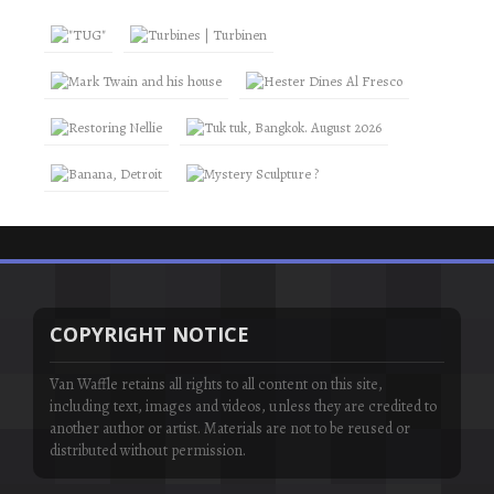
COPYRIGHT NOTICE
Van Waffle retains all rights to all content on this site,
including text, images and videos, unless they are credited to
another author or artist. Materials are not to be reused or
distributed without permission.