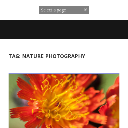
Skip
to
content
TAG:
NATURE PHOTOGRAPHY