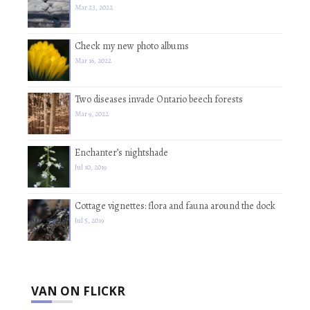
Mar 23, 2022
Check my new photo albums
Mar 16, 2022
Two diseases invade Ontario beech forests
Mar 9, 2022
Enchanter’s nightshade
Jul 10, 2019
Cottage vignettes: flora and fauna around the dock
Jul 5, 2019
VAN ON FLICKR