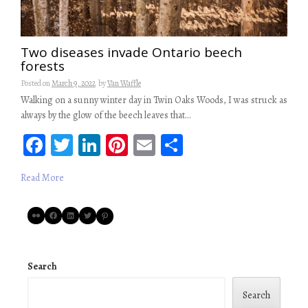
Two diseases invade Ontario beech
forests
Posted on
March 9, 2022
by
Van Waffle
Walking on a sunny winter day in Twin Oaks Woods, I was struck as
always by the glow of the beech leaves that…
Fa
T
Li
Pi
E
S
ce
wi
n
nt
m
ha
Read More
b
tt
ke
er
ail
re
oo
er
dI
es
Flickr
Facebook
LinkedIn
Twitter
Pinterest
k
n
t
Search
Search