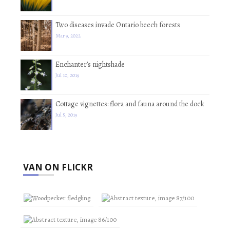
Two diseases invade Ontario beech forests
Mar 9, 2022
Enchanter’s nightshade
Jul 10, 2019
Cottage vignettes: flora and fauna around the dock
Jul 5, 2019
VAN ON FLICKR