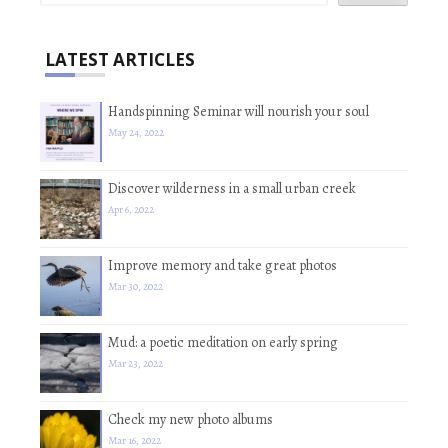
LATEST ARTICLES
Handspinning Seminar will nourish your soul
May 24, 2022
Discover wilderness in a small urban creek
Apr 6, 2022
Improve memory and take great photos
Mar 30, 2022
Mud: a poetic meditation on early spring
Mar 23, 2022
Check my new photo albums
Mar 16, 2022