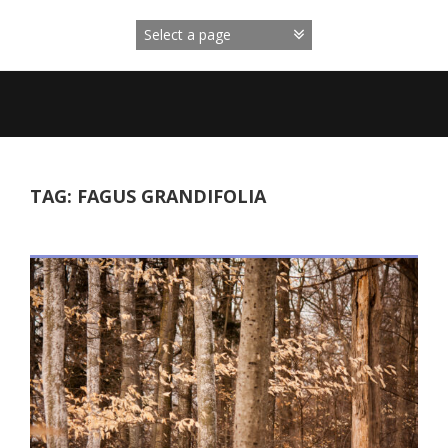
Skip
to
content
TAG:
FAGUS GRANDIFOLIA