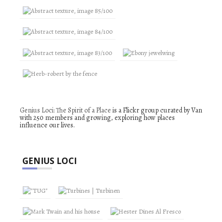
Genius Loci: The Spirit of a Place
is a Flickr group curated by Van
with 250 members and growing, exploring how places
influence our lives.
GENIUS LOCI