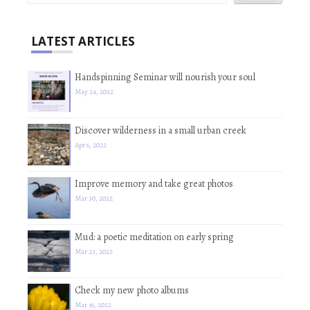
LATEST ARTICLES
Handspinning Seminar will nourish your soul
May 24, 2022
Discover wilderness in a small urban creek
Apr 6, 2022
Improve memory and take great photos
Mar 30, 2022
Mud: a poetic meditation on early spring
Mar 23, 2022
Check my new photo albums
Mar 16, 2022