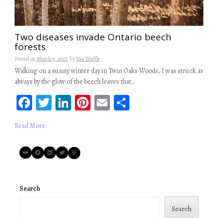
Two diseases invade Ontario beech
forests
Posted on
March 9, 2022
by
Van Waffle
Walking on a sunny winter day in Twin Oaks Woods, I was struck as
always by the glow of the beech leaves that…
Fa
T
Li
Pi
E
S
ce
wi
n
nt
m
ha
Read More
b
tt
ke
er
ail
re
oo
er
dI
es
Flickr
Facebook
LinkedIn
Twitter
Pinterest
k
n
t
Search
Search