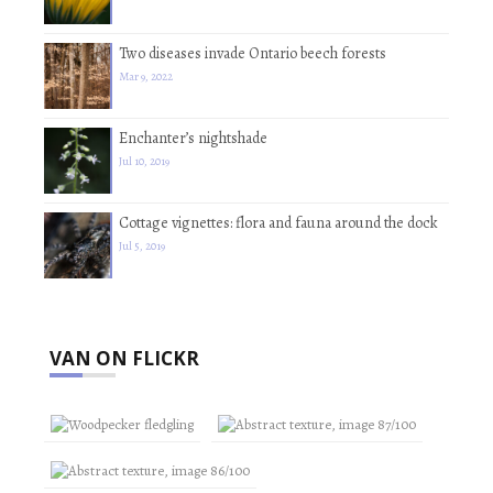
Two diseases invade Ontario beech forests
Mar 9, 2022
Enchanter’s nightshade
Jul 10, 2019
Cottage vignettes: flora and fauna around the dock
Jul 5, 2019
VAN ON FLICKR