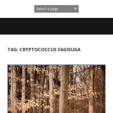
Skip
to
content
TAG:
CRYPTOCOCCUS FAGISUGA