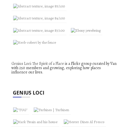
Genius Loci: The Spirit of a Place
is a Flickr group curated by Van
with 250 members and growing, exploring how places
influence our lives.
GENIUS LOCI