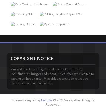
COPYRIGHT NOTICE
Van Waffle retains all rights to all content on this site,
including text, images and videos, unless they are credited to
another author or artist. Materials are not to be reused or
distributed without permission.
Theme Designed by
InkHive
.
© 2026 Van Waffle. All Rights
Reserved.