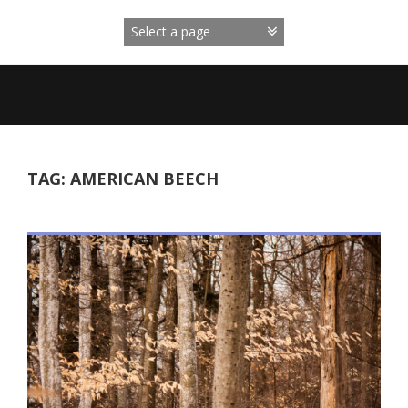
Skip
to
content
TAG:
AMERICAN BEECH