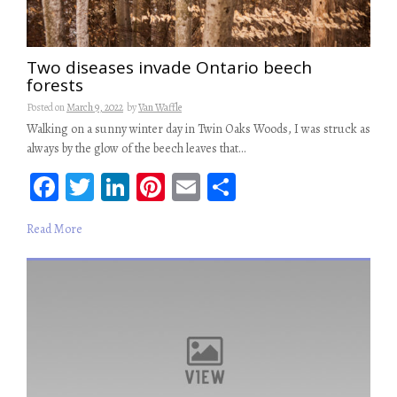
Two diseases invade Ontario beech
forests
Posted on
March 9, 2022
by
Van Waffle
Walking on a sunny winter day in Twin Oaks Woods, I was struck as
always by the glow of the beech leaves that…
Fa
T
Li
Pi
E
S
ce
wi
n
nt
m
ha
Read More
b
tt
ke
er
ail
re
oo
er
dI
es
k
n
t