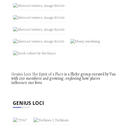
Genius Loci: The Spirit of a Place
is a Flickr group curated by Van
with 250 members and growing, exploring how places
influence our lives.
GENIUS LOCI