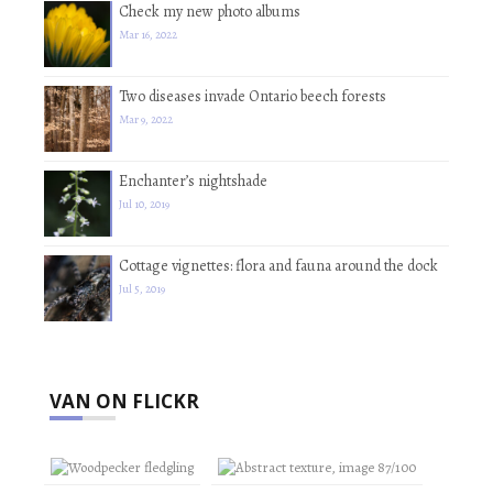
Check my new photo albums
Mar 16, 2022
Two diseases invade Ontario beech forests
Mar 9, 2022
Enchanter’s nightshade
Jul 10, 2019
Cottage vignettes: flora and fauna around the dock
Jul 5, 2019
VAN ON FLICKR