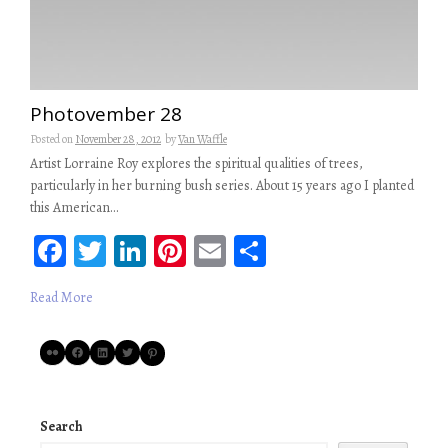
Photovember 28
Posted on
November 28, 2012
by
Van Waffle
Artist Lorraine Roy explores the spiritual qualities of trees,
particularly in her burning bush series. About 15 years ago I planted
this American…
Fa
T
Li
Pi
E
S
ce
wi
n
nt
m
ha
Read More
b
tt
ke
er
ail
re
oo
er
dI
es
Flickr
Facebook
LinkedIn
Twitter
Pinterest
k
n
t
Search