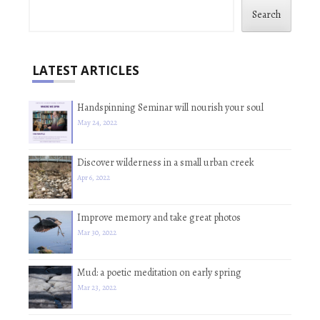
Search
LATEST ARTICLES
Handspinning Seminar will nourish your soul
May 24, 2022
Discover wilderness in a small urban creek
Apr 6, 2022
Improve memory and take great photos
Mar 30, 2022
Mud: a poetic meditation on early spring
Mar 23, 2022