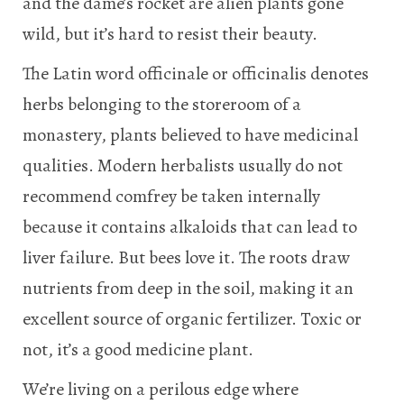
and the dame’s rocket are alien plants gone
wild, but it’s hard to resist their beauty.
The Latin word officinale or officinalis denotes
herbs belonging to the storeroom of a
monastery, plants believed to have medicinal
qualities. Modern herbalists usually do not
recommend comfrey be taken internally
because it contains alkaloids that can lead to
liver failure. But bees love it. The roots draw
nutrients from deep in the soil, making it an
excellent source of organic fertilizer. Toxic or
not, it’s a good medicine plant.
We’re living on a perilous edge where