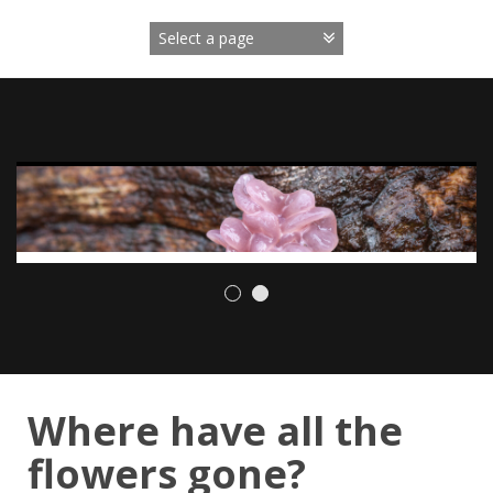
Skip
to
content
Where have all the
flowers gone?