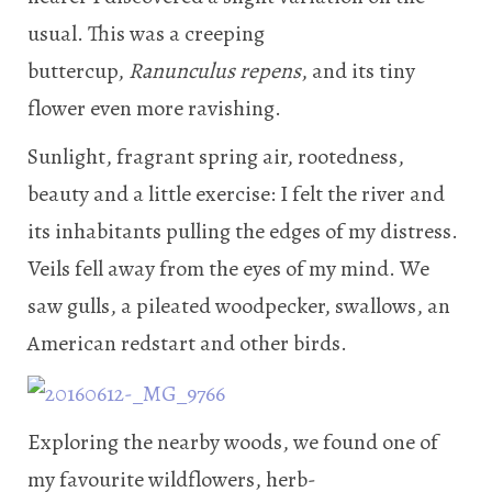
usual. This was a creeping
buttercup,
Ranunculus repens
, and its tiny
flower even more ravishing.
Sunlight, fragrant spring air, rootedness,
beauty and a little exercise: I felt the river and
its inhabitants pulling the edges of my distress.
Veils fell away from the eyes of my mind. We
saw gulls, a pileated woodpecker, swallows, an
American redstart and other birds.
Exploring the nearby woods, we found one of
my favourite wildflowers, herb-