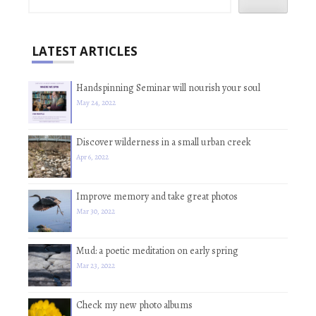
LATEST ARTICLES
Handspinning Seminar will nourish your soul
May 24, 2022
Discover wilderness in a small urban creek
Apr 6, 2022
Improve memory and take great photos
Mar 30, 2022
Mud: a poetic meditation on early spring
Mar 23, 2022
Check my new photo albums