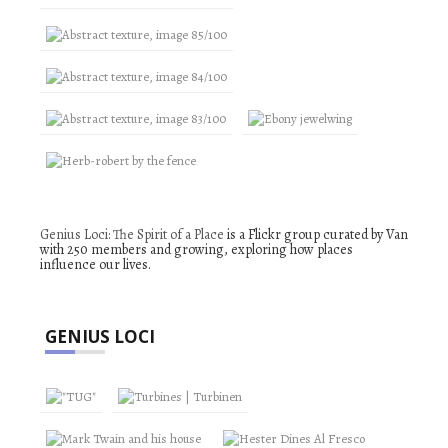
Genius Loci: The Spirit of a Place
is a Flickr group curated by Van
with 250 members and growing, exploring how places
influence our lives.
GENIUS LOCI