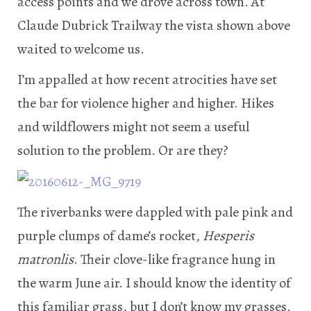
access points and we drove across town. At
Claude Dubrick Trailway the vista shown above
waited to welcome us.
I’m appalled at how recent atrocities have set
the bar for violence higher and higher. Hikes
and wildflowers might not seem a useful
solution to the problem. Or are they?
The riverbanks were dappled with pale pink and
purple clumps of dame’s rocket,
Hesperis
matronlis
. Their clove-like fragrance hung in
the warm June air. I should know the identity of
this familiar grass, but I don’t know my grasses.