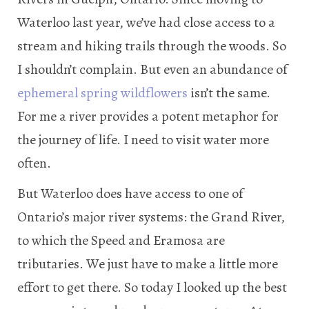
Waterloo last year, we’ve had close access to a
stream and hiking trails through the woods. So
I shouldn’t complain. But even an abundance of
ephemeral spring wildflowers
isn’t the same.
For me a river provides a potent metaphor for
the journey of life. I need to visit water more
often.
But Waterloo does have access to one of
Ontario’s major river systems: the Grand River,
to which the Speed and Eramosa are
tributaries. We just have to make a little more
effort to get there. So today I looked up the best