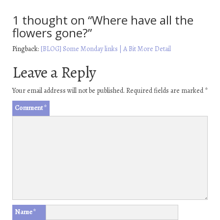
1 thought on “
Where have all the
flowers gone?
”
Pingback:
[BLOG] Some Monday links | A Bit More Detail
Leave a Reply
Your email address will not be published.
Required fields are marked
*
Comment
*
Name
*