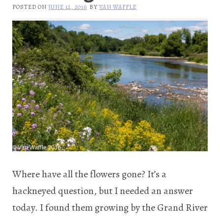
POSTED ON
JUNE 12, 2016
BY
VAN WAFFLE
Where have all the flowers gone? It’s a
hackneyed question, but I needed an answer
today. I found them growing by the Grand River