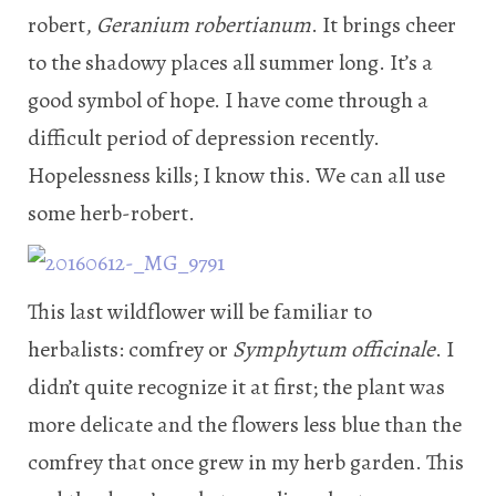
robert,
Geranium robertianum
. It brings cheer
to the shadowy places all summer long. It’s a
good symbol of hope. I have come through a
difficult period of depression recently.
Hopelessness kills; I know this. We can all use
some herb-robert.
This last wildflower will be familiar to
herbalists: comfrey or
Symphytum officinale
. I
didn’t quite recognize it at first; the plant was
more delicate and the flowers less blue than the
comfrey that once grew in my herb garden. This