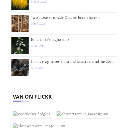
Mar 16, 2022
Two diseases invade Ontario beech forests
Mar 9, 2022
Enchanter’s nightshade
Jul 10, 2019
Cottage vignettes: flora and fauna around the dock
Jul 5, 2019
VAN ON FLICKR