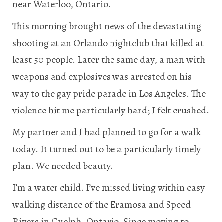
near Waterloo, Ontario.
This morning brought news of the devastating
shooting at an Orlando nightclub that killed at
least 50 people. Later the same day, a man with
weapons and explosives was arrested on his
way to the gay pride parade in Los Angeles. The
violence hit me particularly hard; I felt crushed.
My partner and I had planned to go for a walk
today. It turned out to be a particularly timely
plan. We needed beauty.
I’m a water child. I’ve missed living within easy
walking distance of the Eramosa and Speed
Rivers in Guelph, Ontario. Since moving to