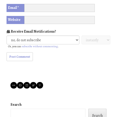
Email
*
Website
Receive Email Notifications?
Or, you can
subscribe without commenting
.
Flickr
Facebook
LinkedIn
Twitter
Pinterest
Search
Search