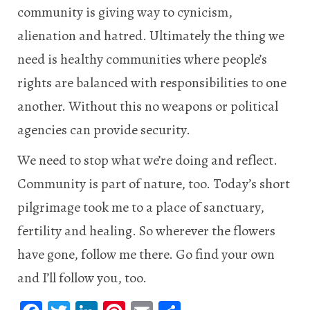
community is giving way to cynicism,
alienation and hatred. Ultimately the thing we
need is healthy communities where people’s
rights are balanced with responsibilities to one
another. Without this no weapons or political
agencies can provide security.
We need to stop what we’re doing and reflect.
Community is part of nature, too. Today’s short
pilgrimage took me to a place of sanctuary,
fertility and healing. So wherever the flowers
have gone, follow me there. Go find your own
and I’ll follow you, too.