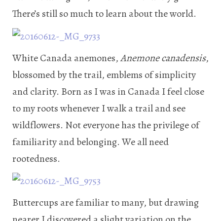
There’s still so much to learn about the world.
White Canada anemones,
Anemone canadensis
,
blossomed by the trail, emblems of simplicity
and clarity. Born as I was in Canada I feel close
to my roots whenever I walk a trail and see
wildflowers. Not everyone has the privilege of
familiarity and belonging. We all need
rootedness.
Buttercups are familiar to many, but drawing
nearer I discovered a slight variation on the