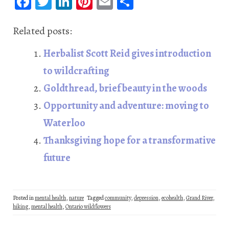
Fa
T
Li
Pi
E
S
ce
wi
n
nt
m
ha
b
tt
ke
er
ail
re
Related posts:
oo
er
dI
es
Herbalist Scott Reid gives introduction
k
n
t
to wildcrafting
Goldthread, brief beauty in the woods
Opportunity and adventure: moving to
Waterloo
Thanksgiving hope for a transformative
future
Posted in
mental health
,
nature
Tagged
community
,
depression
,
ecohealth
,
Grand River
,
hiking
,
mental health
,
Ontario wildflowers