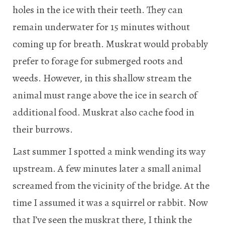
holes in the ice with their teeth. They can
remain underwater for 15 minutes without
coming up for breath. Muskrat would probably
prefer to forage for submerged roots and
weeds. However, in this shallow stream the
animal must range above the ice in search of
additional food. Muskrat also cache food in
their burrows.
Last summer I spotted a mink wending its way
upstream. A few minutes later a small animal
screamed from the vicinity of the bridge. At the
time I assumed it was a squirrel or rabbit. Now
that I’ve seen the muskrat there, I think the