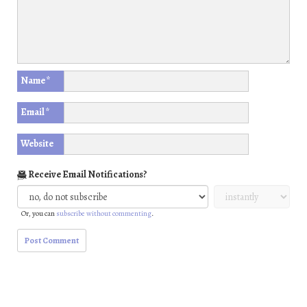
Name
*
Email
*
Website
Receive Email Notifications?
Or, you can
subscribe without commenting
.