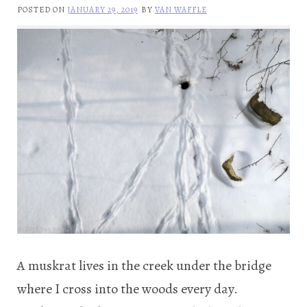
POSTED ON
JANUARY 29, 2019
BY
VAN WAFFLE
A muskrat lives in the creek under the bridge
where I cross into the woods every day.