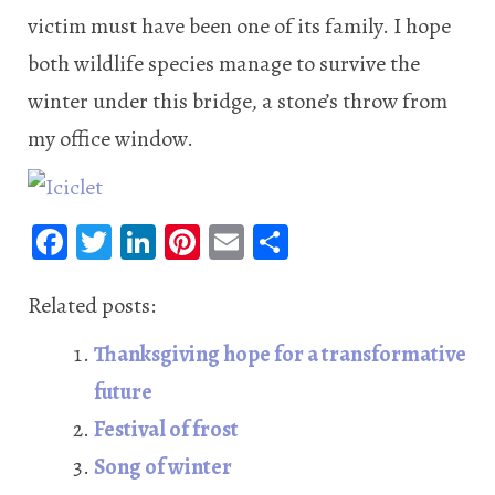
victim must have been one of its family. I hope
both wildlife species manage to survive the
winter under this bridge, a stone’s throw from
my office window.
Fa
T
Li
Pi
E
S
ce
wi
n
nt
m
ha
b
tt
ke
er
ail
re
Related posts:
oo
er
dI
es
Thanksgiving hope for a transformative
k
n
t
future
Festival of frost
Song of winter