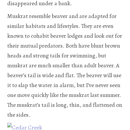
disappeared under a bank.
Muskrat resemble beaver and are adapted for
similar habitats and lifestyles. They are even
known to cohabit beaver lodges and look out for
their mutual predators. Both have blunt brown
heads and strong tails for swimming, but
muskrat are much smaller than adult beaver. A
beaver’s tail is wide and flat. The beaver will use
it to slap the water in alarm, but I’ve never seen
one move quickly like the muskrat last summer.
The muskrat’s tail is long, thin, and flattened on
the sides.