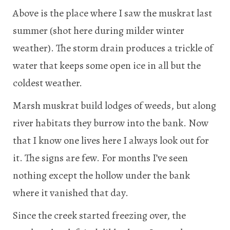
Above is the place where I saw the muskrat last
summer (shot here during milder winter
weather). The storm drain produces a trickle of
water that keeps some open ice in all but the
coldest weather.
Marsh muskrat build lodges of weeds, but along
river habitats they burrow into the bank. Now
that I know one lives here I always look out for
it. The signs are few. For months I’ve seen
nothing except the hollow under the bank
where it vanished that day.
Since the creek started freezing over, the