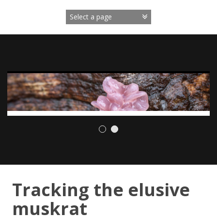
Skip
to
content
Tracking the elusive
muskrat