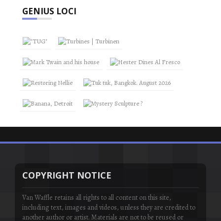
GENIUS LOCI
COPYRIGHT NOTICE
Van Waffle retains all rights to all content on this site,
including text, images and videos, unless they are credited to
another author or artist. Materials are not to be reused or