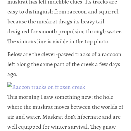
muskrat has left indelible clues. Its tracks are
easy to distinguish from raccoon and squirrel,
because the muskrat drags its heavy tail
designed for smooth propulsion through water.
The sinuous line is visible in the top photo.
Below are the clever-pawed tracks of a raccoon
left along the same part of the creek a few days
ago.
This morning I saw something new: the hole
where the muskrat moves between the worlds of
air and water. Muskrat don’t hibernate and are
well equipped for winter survival. They gnaw