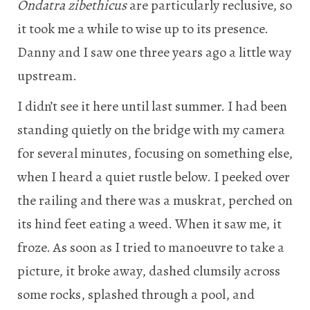
Ondatra zibethicus
are particularly reclusive, so
it took me a while to wise up to its presence.
Danny and I saw one three years ago a little way
upstream.
I didn’t see it here until last summer. I had been
standing quietly on the bridge with my camera
for several minutes, focusing on something else,
when I heard a quiet rustle below. I peeked over
the railing and there was a muskrat, perched on
its hind feet eating a weed. When it saw me, it
froze. As soon as I tried to manoeuvre to take a
picture, it broke away, dashed clumsily across
some rocks, splashed through a pool, and