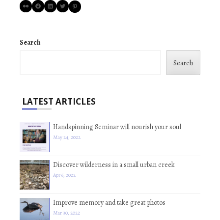
Flickr
Facebook
LinkedIn
Twitter
Pinterest
Search
Search
LATEST ARTICLES
Handspinning Seminar will nourish your soul
May 24, 2022
Discover wilderness in a small urban creek
Apr 6, 2022
Improve memory and take great photos
Mar 30, 2022