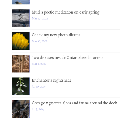
Mud: a poetic meditation on early spring
Mar 23, 2022
Check my new photo albums
Mar 16, 2022
Two diseases invade Ontario beech forests
Mar 9, 2022
Enchanter’s nightshade
Jul 10, 2019
Cottage vignettes: flora and fauna around the dock
Jul 5, 2019