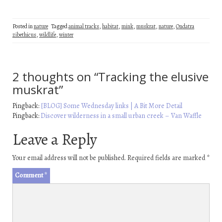
Posted in
nature
Tagged
animal tracks
,
habitat
,
mink
,
muskrat
,
nature
,
Ondatra
zibethicus
,
wildlife
,
winter
2 thoughts on “
Tracking the elusive
muskrat
”
Pingback:
[BLOG] Some Wednesday links | A Bit More Detail
Pingback:
Discover wilderness in a small urban creek – Van Waffle
Leave a Reply
Your email address will not be published.
Required fields are marked
*
Comment
*