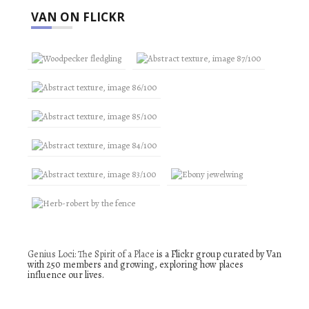
VAN ON FLICKR
Genius Loci: The Spirit of a Place
is a Flickr group curated by Van
with 250 members and growing, exploring how places
influence our lives.