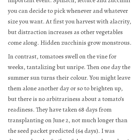
important event. Spinach, lettuce and zucchini
you can decide to pick whenever and whatever
size you want. At first you harvest with alacrity,
but distraction increases as other vegetables
come along. Hidden zucchinis grow monstrous.
In contrast, tomatoes swell on the vine for
weeks, tantalizing but unripe. Then one day the
summer sun turns their colour. You might leave
them alone another day or so to brighten up,
but there is no arbitrariness about a tomato’s
readiness. They have taken 68 days from
transplanting on June 2, not much longer than
the seed packet predicted (64 days). I was