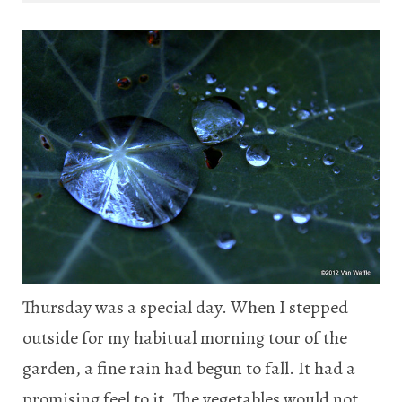
Thursday was a special day. When I stepped
outside for my habitual morning tour of the
garden, a fine rain had begun to fall. It had a
promising feel to it. The vegetables would not