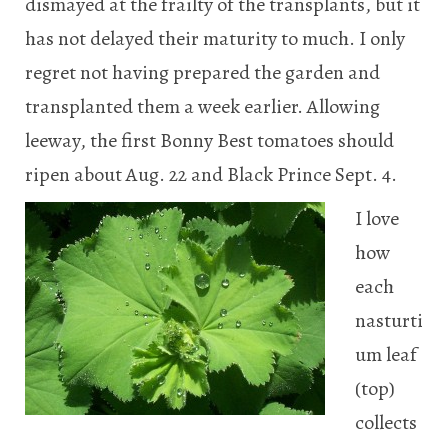
dismayed at the frailty of the transplants, but it
has not delayed their maturity to much. I only
regret not having prepared the garden and
transplanted them a week earlier. Allowing
leeway, the first Bonny Best tomatoes should
ripen about Aug. 22 and Black Prince Sept. 4.
I love
how
each
nasturti
um leaf
(top)
collects