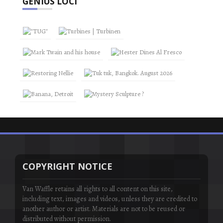
GENIUS LOCI
COPYRIGHT NOTICE
Van Waffle retains all rights to all content on this site,
including text, images and videos, unless they are credited to
another author or artist. Materials are not to be reused or
distributed without permission.