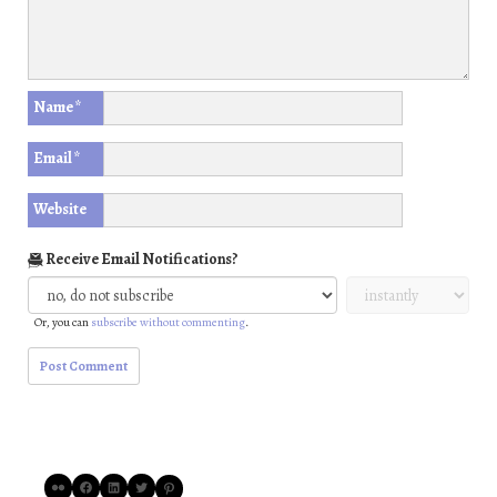
Name
*
Email
*
Website
Receive Email Notifications?
Or, you can
subscribe without commenting
.
Flickr
Facebook
LinkedIn
Twitter
Pinterest