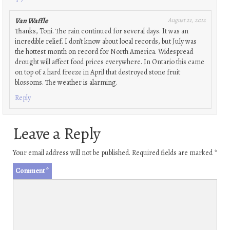
Van Waffle
August 21, 2012
Thanks, Toni. The rain continued for several days. It was an
incredible relief. I don’t know about local records, but July was
the hottest month on record for North America. Widespread
drought will affect food prices everywhere. In Ontario this came
on top of a hard freeze in April that destroyed stone fruit
blossoms. The weather is alarming.
Reply
Leave a Reply
Your email address will not be published.
Required fields are marked
*
Comment
*