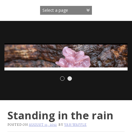
Skip
to
content
Standing in the rain
POSTED ON
AUGUST 11, 2012
BY
VAN WAFFLE