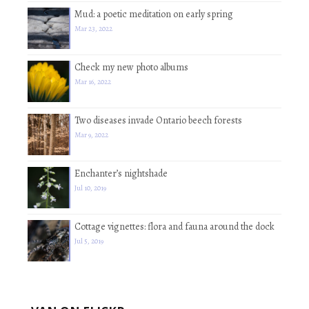
Mud: a poetic meditation on early spring
Mar 23, 2022
Check my new photo albums
Mar 16, 2022
Two diseases invade Ontario beech forests
Mar 9, 2022
Enchanter’s nightshade
Jul 10, 2019
Cottage vignettes: flora and fauna around the dock
Jul 5, 2019