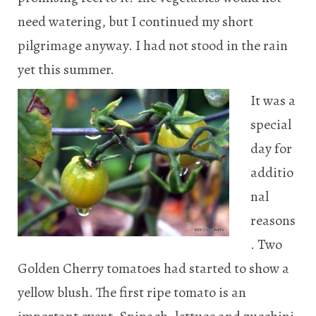
need watering, but I continued my short
pilgrimage anyway. I had not stood in the rain
yet this summer.
It was a
special
day for
additio
nal
reasons
. Two
Golden Cherry tomatoes had started to show a
yellow blush. The first ripe tomato is an