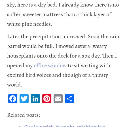
sky, here is a dry bed. I already know there is no
softer, sweeter mattress than a thick layer of
white pine needles.
Later the precipitation increased. Soon the rain
barrel would be full. I moved several weary
houseplants onto the deck for a spa day. Then I
opened my
office window
to sit writing with
excited bird voices and the sigh of a thirsty
world.
Fa
T
Li
Pi
E
S
ce
wi
n
nt
m
ha
b
tt
ke
er
ail
re
Related posts:
oo
er
dI
es