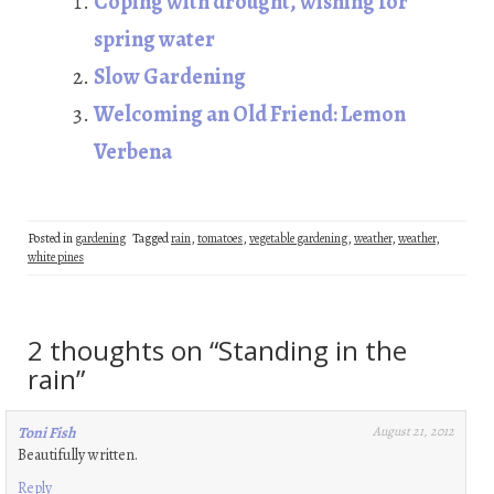
Coping with drought, wishing for
k
n
t
spring water
Slow Gardening
Welcoming an Old Friend: Lemon
Verbena
Posted in
gardening
Tagged
rain
,
tomatoes
,
vegetable gardening
,
weather
,
weather
,
white pines
2 thoughts on “
Standing in the
rain
”
Toni Fish
August 21, 2012
Beautifully written.
Reply