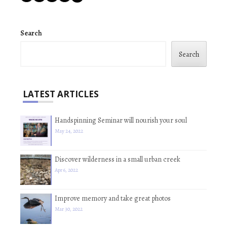
Search
Search
LATEST ARTICLES
Handspinning Seminar will nourish your soul
May 24, 2022
Discover wilderness in a small urban creek
Apr 6, 2022
Improve memory and take great photos
Mar 30, 2022