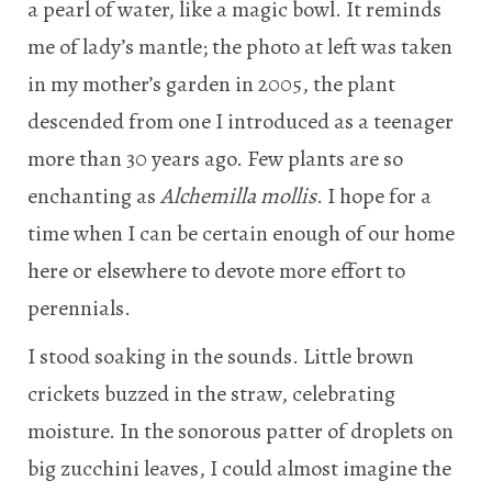
a pearl of water, like a magic bowl. It reminds
me of lady’s mantle; the photo at left was taken
in my mother’s garden in 2005, the plant
descended from one I introduced as a teenager
more than 30 years ago. Few plants are so
enchanting as
Alchemilla mollis
. I hope for a
time when I can be certain enough of our home
here or elsewhere to devote more effort to
perennials.
I stood soaking in the sounds. Little brown
crickets buzzed in the straw, celebrating
moisture. In the sonorous patter of droplets on
big zucchini leaves, I could almost imagine the