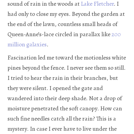
sound of rain in the woods at
Lake Fletcher
. I
had only to close my eyes. Beyond the garden at
the end of the lawn, countless small heads of
Queen-Anne’s-lace circled in parallax like
200
million galaxies
.
Fascination led me toward the motionless white
pines beyond the fence. I never see them so still.
I tried to hear the rain in their branches, but
they were silent. I opened the gate and
wandered into their deep shade. Not a drop of
moisture penetrated the soft canopy. How can
such fine needles catch all the rain? This is a
mystery. In case I ever have to live under the