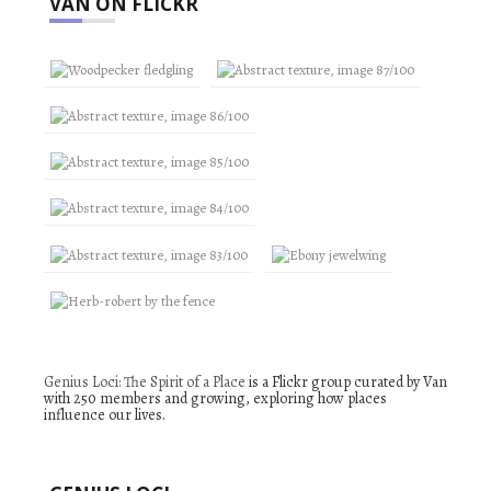
VAN ON FLICKR
Genius Loci: The Spirit of a Place
is a Flickr group curated by Van
with 250 members and growing, exploring how places
influence our lives.