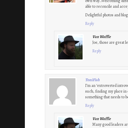
own way…Welcoming differi
able to reconcile and acce
Delightful photos and blog
Reply
Van Waffle
Joe, those are great l
Reply
ToniFish
I’m an ‘extroverted introv
such, finding my place in 
something that needs to be
Reply
Van Waffle
Many good leaders are