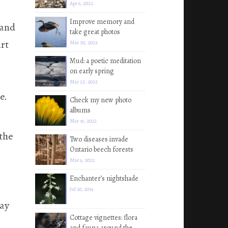
Apr 6, 2022
Improve memory and
 and
take great photos
art
Mar 30, 2022
Mud: a poetic meditation
on early spring
Mar 23, 2022
e.
Check my new photo
albums
Mar 16, 2022
 the
Two diseases invade
Ontario beech forests
Mar 9, 2022
Enchanter’s nightshade
Jul 10, 2019
day
Cottage vignettes: flora
and fauna around the