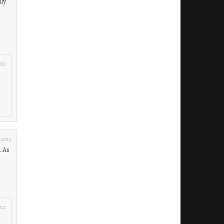
lly
012
 2012
. As
012