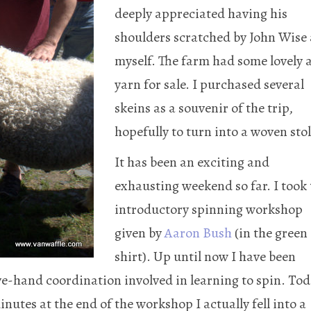
deeply appreciated having his
shoulders scratched by John Wise
myself. The farm had some lovely 
yarn for sale. I purchased several
skeins as a souvenir of the trip,
hopefully to turn into a woven stol
It has been an exciting and
exhausting weekend so far. I took
introductory spinning workshop
given by
Aaron Bush
(in the green
shirt). Up until now I have been
e-hand coordination involved in learning to spin. To
minutes at the end of the workshop I actually fell into a