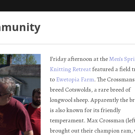
mmunity
Friday afternoon at the
Men’s Spr
Knitting Retreat
featured a field t
to
Ewetopia Farm
. The Crossmans
breed Cotswolds, a rare breed of
longwool sheep. Apparently the b
is also known for its friendly
temperament. Max Crossman (left
brought out their champion ram,