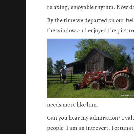
relaxing, enjoyable rhythm. Now dail
By the time we departed on our field
the window and enjoyed the pictur
needs more like him.
Can you hear my admiration? I val
people. I am an introvert. Fortunat