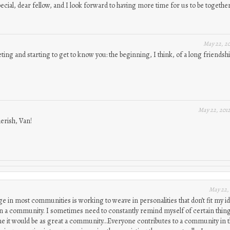
pecial, dear fellow, and I look forward to having more time for us to be together
May 22, 2
ting and starting to get to know you: the beginning, I think, of a long friendshi
May 22, 201
herish, Van!
May 22,
ge in most communities is working to weave in personalities that don’t fit my i
in a community. I sometimes need to constantly remind myself of certain thin
me it would be as great a community…Everyone contributes to a community in t