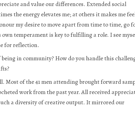
ppreciate and value our differences. Extended social
times the energy elevates me; at others it makes me fee
onour my desire to move apart from time to time, go f
own temperament is key to fulfilling a role. I see myse
e for reflection.
of being in community? How do you handle this challen
fts?
ll. Most of the 41 men attending brought forward samp
ocheted work from the past year. All received apprecia
such a diversity of creative output. It mirrored our