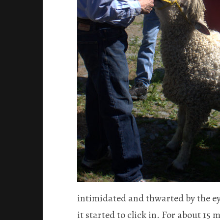
intimidated and thwarted by the ey
it started to click in. For about 15 