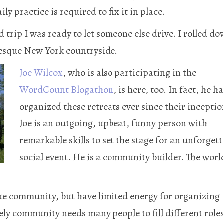
y practice is required to fix it in place.
 trip I was ready to let someone else drive. I rolled d
esque New York countryside.
Joe Wilcox
, who is also participating in the
WordCount Blogathon
, is here, too. In fact, he h
organized these retreats ever since their inceptio
Joe is an outgoing, upbeat, funny person with
remarkable skills to set the stage for an unforgett
social event. He is a community builder. The worl
ue community, but have limited energy for organizing
ely community needs many people to fill different roles