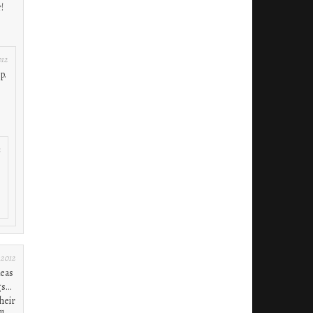
!
012
p.
2
 2012
deas
gs…
heir