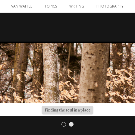
VAN WAFFLE
TOPICS
WRITING
PHOTOGRAPHY
Finding the soul in a place