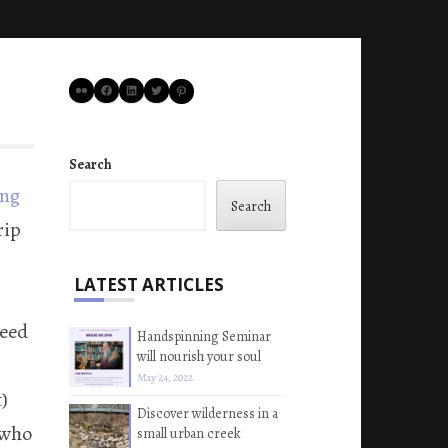
Flickr
Facebook
LinkedIn
Twitter
Pinterest
Search
ing
Search
rip
LATEST ARTICLES
reed
Handspinning Seminar
will nourish your soul
May 24, 2022
)
Discover wilderness in a
 who
small urban creek