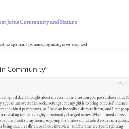
reat Joins Community and Nature
old
,
ewetopia farm
,
fibre
,
men's spring knitting retreat
,
sheep
,
wool
y in Community
”
May 21,
 a magical day! I thought about my role in the question you posed above, and I’ll
 appear introverted in social settings, but my gift is to bring out brief, intense
 individual participants, as I have an incredible ability to listen, and I put peop
en revealing intimate, highly emotionally charged topics. When I need a break
expand and soften my focus, enjoying the timbre of individual voices in a group
s being said. I really enjoyed our interview, and the time we spent spinning