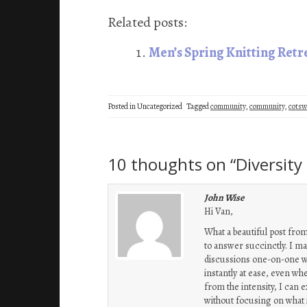
ce
wi
n
nt
m
ha
b
tt
ke
er
ail
re
Related posts:
oo
er
dI
es
Men’s Spring Knitting Ret
k
n
t
Posted in Uncategorized
Tagged
community
,
community
,
cotsw
10 thoughts on “
Diversit
John Wise
Hi Van,
What a beautiful post from
to answer succinctly. I may
discussions one-on-one with
instantly at ease, even wh
from the intensity, I can 
without focusing on what i