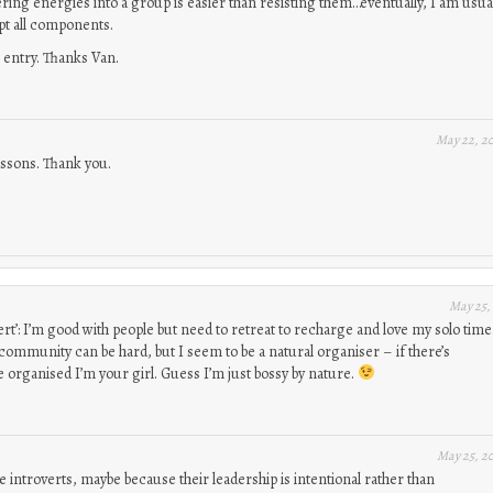
ng energies into a group is easier than resisting them…eventually, I am usua
pt all components.
 entry. Thanks Van.
May 22, 2
essons. Thank you.
May 25,
ert’: I’m good with people but need to retreat to recharge and love my solo time
community can be hard, but I seem to be a natural organiser – if there’s
 organised I’m your girl. Guess I’m just bossy by nature.
May 25, 2
 introverts, maybe because their leadership is intentional rather than