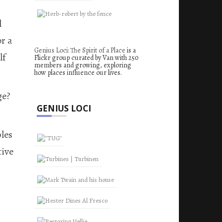
l
or a
Genius Loci: The Spirit of a Place
is a
lf
Flickr group curated by Van with 250
members and growing, exploring
how places influence our lives.
ge?
GENIUS LOCI
les
tive