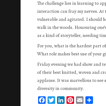
The challenge lies in learning to a
interaction can fray my nerves. At 
vulnerable and agitated. I should h
walk in the woods. Honouring one’s 
as a kind of storyteller, needing tim
For you, what is the hardest part 
What role makes best use of your gi
Friday evening we had show and te
of their best knitted, woven and cr
applause. It was marvellous to see 
diversity in community.
Fa
T
Li
Pi
E
S