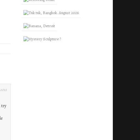
 2012
 try
le
,