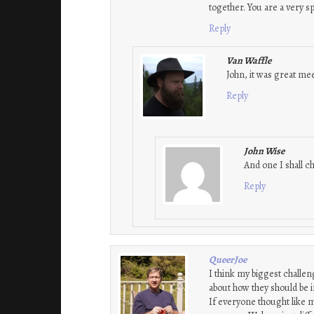
together. You are a very s
Reply
Van Waffle
John, it was great mee
Reply
John Wise
And one I shall c
Reply
QueerJoe
I think my biggest challen
about how they should be 
If everyone thought like 