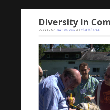
Diversity in Co
POSTED ON
MAY 20, 2012
BY
VAN WAFFLE