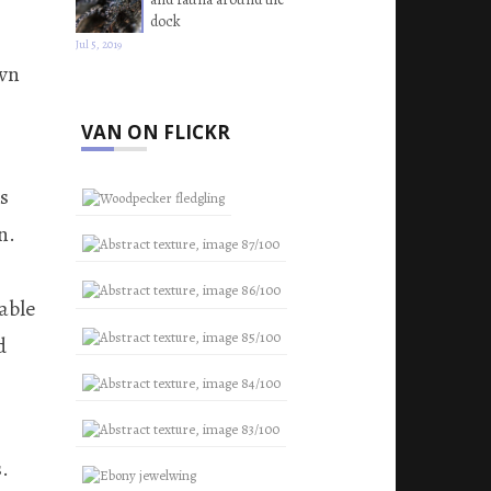
dock
Jul 5, 2019
own
VAN ON FLICKR
as
n.
able
d
.