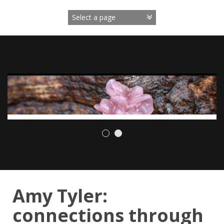
Skip
to
content
Amy Tyler:
connections through