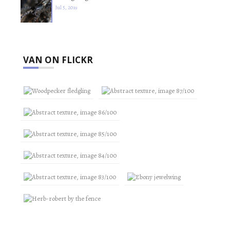
Jul 5, 2019
VAN ON FLICKR