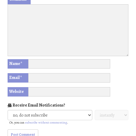
Name
*
Email
*
Website
Receive Email Notifications?
Or, you can
subscribe without commenting
.