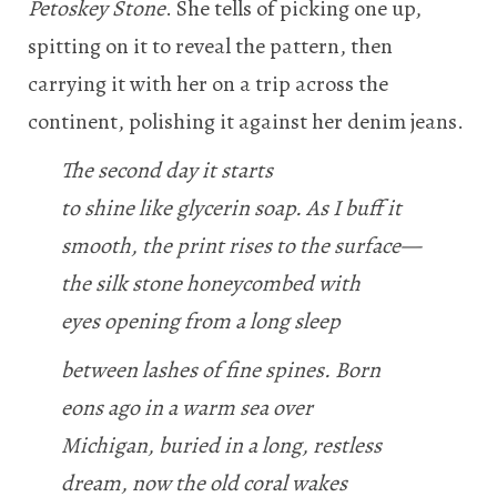
Petoskey Stone
. She tells of picking one up,
spitting on it to reveal the pattern, then
carrying it with her on a trip across the
continent, polishing it against her denim jeans.
The second day it starts
to shine like glycerin soap. As I buff it
smooth, the print rises to the surface—
the silk stone honeycombed with
eyes opening from a long sleep
between lashes of fine spines. Born
eons ago in a warm sea over
Michigan, buried in a long, restless
dream, now the old coral wakes