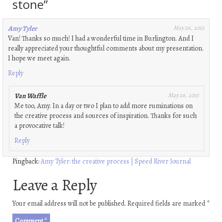
stone
”
Amy Tyler
May 26, 2015
Van! Thanks so much! I had a wonderful time in Burlington. And I
really appreciated your thoughtful comments about my presentation.
I hope we meet again.
Reply
Van Waffle
May 26, 2015
Me too, Amy. In a day or two I plan to add more ruminations on
the creative process and sources of inspiration. Thanks for such
a provocative talk!
Reply
Pingback:
Amy Tyler: the creative process | Speed River Journal
Leave a Reply
Your email address will not be published.
Required fields are marked
*
Comment
*