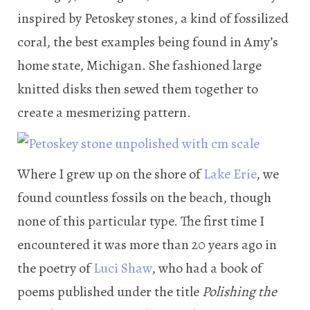
inspired by Petoskey stones, a kind of fossilized
coral, the best examples being found in Amy’s
home state, Michigan. She fashioned large
knitted disks then sewed them together to
create a mesmerizing pattern.
Where I grew up on the shore of
Lake Erie
, we
found countless fossils on the beach, though
none of this particular type. The first time I
encountered it was more than 20 years ago in
the poetry of
Luci Shaw
, who had a book of
poems published under the title
Polishing the