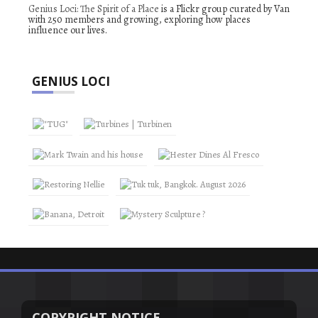
Genius Loci: The Spirit of a Place
is a Flickr group curated by Van
with 250 members and growing, exploring how places
influence our lives.
GENIUS LOCI
COPYRIGHT NOTICE