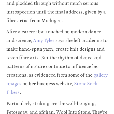
and plodded through without much serious
introspection until the final address, given by a
fibre artist from Michigan.
After a career that touched on modern dance
and science,
Amy Tyler
says she left academia to
make hand-spun yarn, create knit designs and
teach fibre arts. But the rhythm of dance and
patterns of nature continue to influence her
creations, as evidenced from some of the
gallery
images
on her business website,
Stone Sock
Fibers
.
Particularly striking are the wall-hanging,
Petosegay, and afghan, Wool Into Stone. They’re