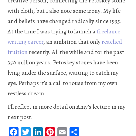
creative person, connecting the Petoskey stone
with cloth, but I also note some irony. My life
and beliefs have changed radically since 1995.
At the time I was trying to launch a
freelance
writing career
, an ambition that only
reached
fruition
recently. All the while and for the past
350 million years, Petoskey stones have been
lying under the surface, waiting to catch my
eye. Perhaps it’s a call to rouse from my own
restless dream.
I’ll reflect in more detail on Amy’s lecture in my
next post.
Fa
T
Li
Pi
E
S