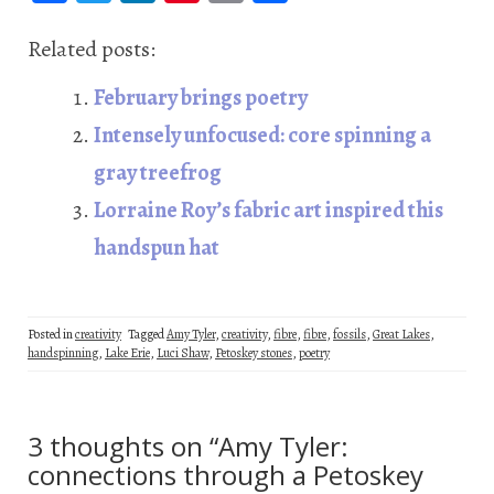
ce
wi
n
nt
m
ha
b
tt
ke
er
ail
re
Related posts:
oo
er
dI
es
February brings poetry
k
n
t
Intensely unfocused: core spinning a
gray treefrog
Lorraine Roy’s fabric art inspired this
handspun hat
Posted in
creativity
Tagged
Amy Tyler
,
creativity
,
fibre
,
fibre
,
fossils
,
Great Lakes
,
handspinning
,
Lake Erie
,
Luci Shaw
,
Petoskey stones
,
poetry
3 thoughts on “
Amy Tyler:
connections through a Petoskey