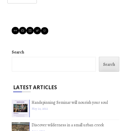
Flickr
Facebook
LinkedIn
Twitter
Pinterest
Search
Search
LATEST ARTICLES
Handspinning Seminar will nourish your soul
May 24, 2022
Discover wilderness in a small urban creek