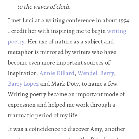
to the waves of cloth.
I met Luci at a writing conference in about 1994.
I credit her with inspiring me to begin
writing
poetry
. Her use of nature as a subject and
metaphor is mirrored by writers who have
become even more important sources of
inspiration:
Annie Dillard
,
Wendell Berry
,
Barry Lopez
and Mark Doty, to name a few.
Writing poetry became an important mode of
expression and helped me work through a
traumatic period of my life.
It was a coincidence to discover Amy, another