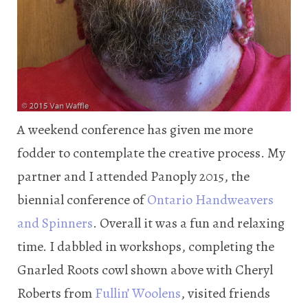
A weekend conference has given me more
fodder to contemplate the creative process. My
partner and I attended Panoply 2015, the
biennial conference of
Ontario Handweavers
and Spinners
. Overall it was a fun and relaxing
time. I dabbled in workshops, completing the
Gnarled Roots cowl shown above with Cheryl
Roberts from
Fullin’ Woolens
, visited friends