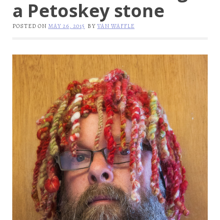
a Petoskey stone
POSTED ON
MAY 26, 2015
BY
VAN WAFFLE