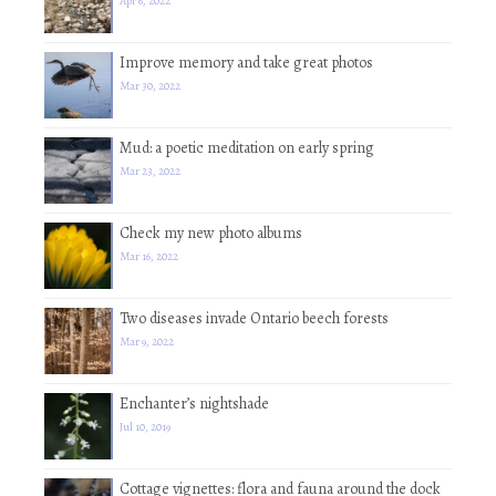
Apr 6, 2022
Improve memory and take great photos
Mar 30, 2022
Mud: a poetic meditation on early spring
Mar 23, 2022
Check my new photo albums
Mar 16, 2022
Two diseases invade Ontario beech forests
Mar 9, 2022
Enchanter’s nightshade
Jul 10, 2019
Cottage vignettes: flora and fauna around the dock