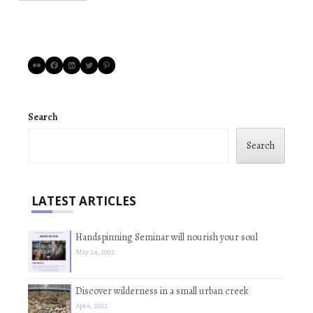
Flickr
Facebook
LinkedIn
Twitter
Pinterest
Search
Search
LATEST ARTICLES
Handspinning Seminar will nourish your soul
May 24, 2022
Discover wilderness in a small urban creek
Apr 6, 2022