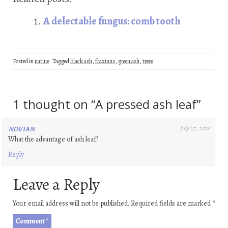
b
tt
ke
er
ail
re
oo
er
dI
es
A delectable fungus: comb tooth
k
n
t
Posted in
nature
Tagged
black ash
,
fraxinus
,
green ash
,
trees
1 thought on “
A pressed ash leaf
”
NOVIAN
July 27, 2018
What the advantage of ash leaf?
Reply
Leave a Reply
Your email address will not be published.
Required fields are marked
*
Comment
*