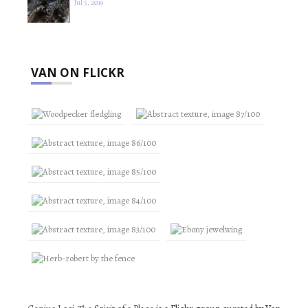
Jul 5, 2019
VAN ON FLICKR