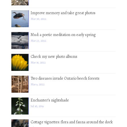
Improve memory and take great photos
Mar 30, 2022
Mud: a poetic meditation on early spring
Mar 23, 2022
Check my new photo albums
Mar 16, 2022
Two diseases invade Ontario beech forests
Mar 9, 2022
Enchanter’s nightshade
Jul 10, 2019
Cottage vignettes: flora and fauna around the dock