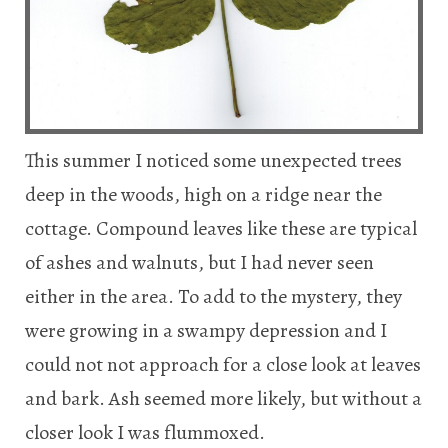
This summer I noticed some unexpected trees
deep in the woods, high on a ridge near the
cottage. Compound leaves like these are typical
of ashes and walnuts, but I had never seen
either in the area. To add to the mystery, they
were growing in a swampy depression and I
could not not approach for a close look at leaves
and bark. Ash seemed more likely, but without a
closer look I was flummoxed.