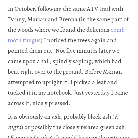
In October, following the same ATV trail with
Danny, Marian and Brenna (in the same part of
the woods where we found the delicious
comb
tooth fungus
) I noticed the trees again and
pointed them out. Not five minutes later we
came upon a tall, spindly sapling, which had
bent right over to the ground. Before Marian
attempted to upright it, I picked a leaf and
tucked it in my notebook. Just yesterday I came
across it, nicely pressed.
It is obviously an ash, probably black ash (
F.
nigra
) or possibly the closely related green ash
(
F.
pennsylvanica
). It would be near the extreme