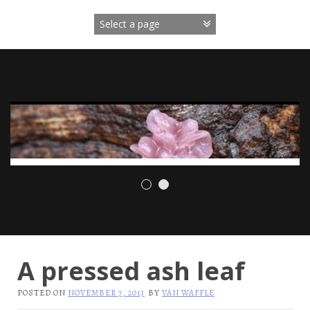
Skip
to
content
A pressed ash leaf
POSTED ON
NOVEMBER 7, 2013
BY
VAN WAFFLE