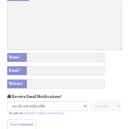
Name
*
Email
*
Website
Receive Email Notifications?
Or, you can
subscribe without commenting
.