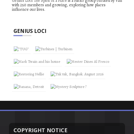
Genius Loci: The Spirit of a Place
is a Flickr group curated by Van
with 250 members and growing, exploring how places
influence our lives.
GENIUS LOCI
COPYRIGHT NOTICE