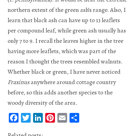
northern extent of the green ash’s range. Also, I
learn that black ash can have up to 13 leaflets
per compound leaf, while green ash usually has
only 7 to 9. I recall the leaves higher in the tree
having more leaflets, which was part of the
reason I thought the trees resembled walnuts.
Whether black or green, I have never noticed
Fraxinus
anywhere around cottage country
before, so this adds another species to the
woody diversity of the area.
Fa
T
Li
Pi
E
S
ce
wi
n
nt
m
ha
Related posts: